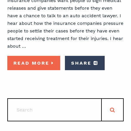
insurance companies want people to sign medical
releases and give statements before they even
have a chance to talk to an auto accident lawyer. I
hear about how the insurance companies pressure
people to settle their cases before they have even
started receiving treatment for their injuries. I hear
about …
READ MORE
SHARE