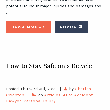
potential to incur major injuries and damages and
…
READ MORE
SHARE
How to Stay Safe on a Bicycle
Posted Thu 23rd Jul, 2020
|
by
Charles
Crichton
|
on
Articles
,
Auto Accident
Lawyer
,
Personal Injury