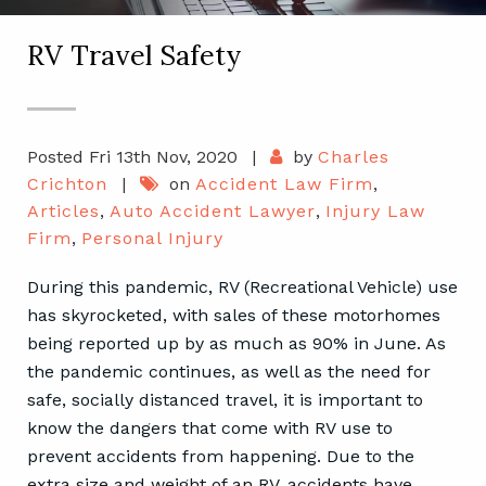
RV Travel Safety
Posted Fri 13th Nov, 2020
|
by
Charles
Crichton
|
on
Accident Law Firm
,
Articles
,
Auto Accident Lawyer
,
Injury Law
Firm
,
Personal Injury
During this pandemic, RV (Recreational Vehicle) use
has skyrocketed, with sales of these motorhomes
being reported up by as much as 90% in June. As
the pandemic continues, as well as the need for
safe, socially distanced travel, it is important to
know the dangers that come with RV use to
prevent accidents from happening. Due to the
extra size and weight of an RV, accidents have