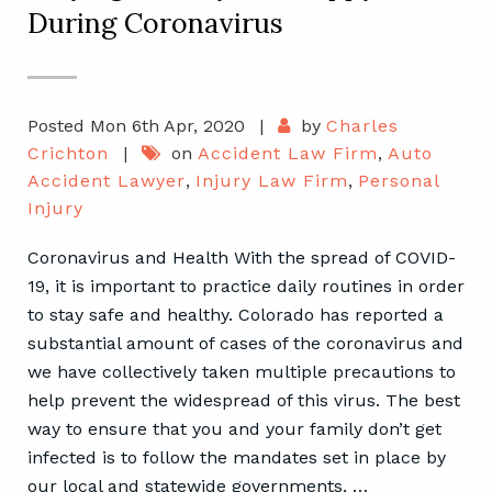
During Coronavirus
Posted Mon 6th Apr, 2020
|
by
Charles
Crichton
|
on
Accident Law Firm
,
Auto
Accident Lawyer
,
Injury Law Firm
,
Personal
Injury
Coronavirus and Health With the spread of COVID-
19, it is important to practice daily routines in order
to stay safe and healthy. Colorado has reported a
substantial amount of cases of the coronavirus and
we have collectively taken multiple precautions to
help prevent the widespread of this virus. The best
way to ensure that you and your family don’t get
infected is to follow the mandates set in place by
our local and statewide governments, …