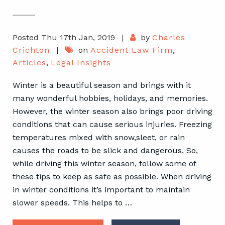
Posted Thu 17th Jan, 2019
|
by
Charles
Crichton
|
on
Accident Law Firm
,
Articles
,
Legal Insights
Winter is a beautiful season and brings with it
many wonderful hobbies, holidays, and memories.
However, the winter season also brings poor driving
conditions that can cause serious injuries. Freezing
temperatures mixed with snow,sleet, or rain
causes the roads to be slick and dangerous. So,
while driving this winter season, follow some of
these tips to keep as safe as possible. When driving
in winter conditions it’s important to maintain
slower speeds. This helps to …