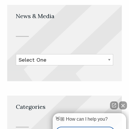
News & Media
Categories
👋🏼 How can I help you?