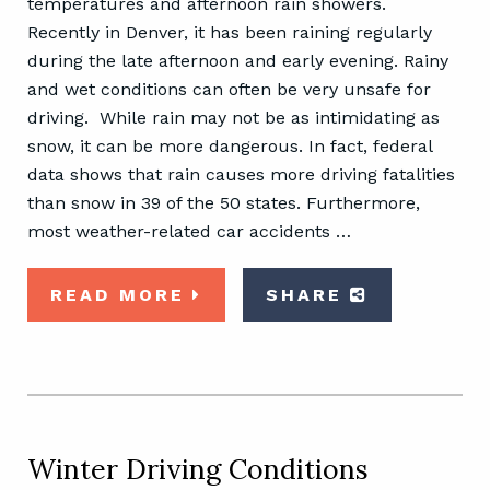
temperatures and afternoon rain showers.
Recently in Denver, it has been raining regularly
during the late afternoon and early evening. Rainy
and wet conditions can often be very unsafe for
driving. While rain may not be as intimidating as
snow, it can be more dangerous. In fact, federal
data shows that rain causes more driving fatalities
than snow in 39 of the 50 states. Furthermore,
most weather-related car accidents …
READ MORE
SHARE
Winter Driving Conditions