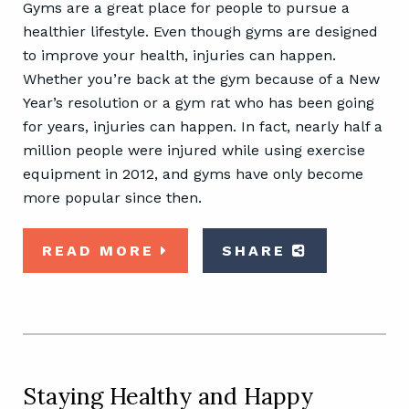
Gyms are a great place for people to pursue a
healthier lifestyle. Even though gyms are designed
to improve your health, injuries can happen.
Whether you’re back at the gym because of a New
Year’s resolution or a gym rat who has been going
for years, injuries can happen. In fact, nearly half a
million people were injured while using exercise
equipment in 2012, and gyms have only become
more popular since then.
READ MORE
SHARE
Staying Healthy and Happy