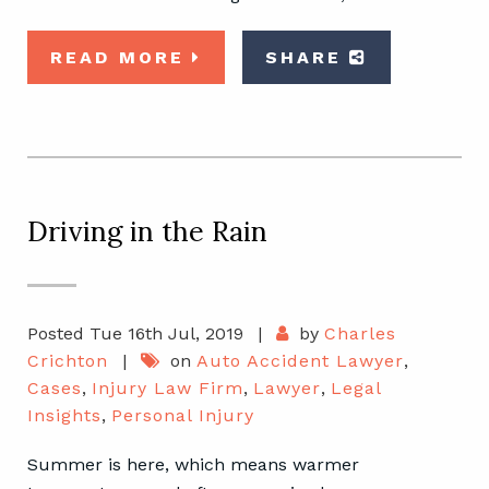
READ MORE
SHARE
Driving in the Rain
Posted Tue 16th Jul, 2019
|
by
Charles
Crichton
|
on
Auto Accident Lawyer
,
Cases
,
Injury Law Firm
,
Lawyer
,
Legal
Insights
,
Personal Injury
Summer is here, which means warmer