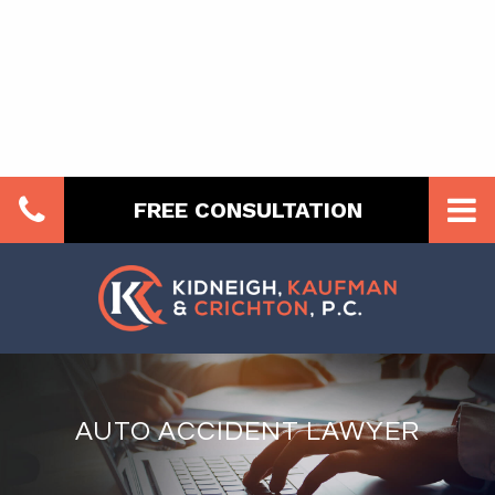
FREE CONSULTATION
AUTO ACCIDENT LAWYER