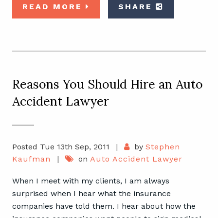
READ MORE
SHARE
Reasons You Should Hire an Auto
Accident Lawyer
Posted Tue 13th Sep, 2011
|
by
Stephen
Kaufman
|
on
Auto Accident Lawyer
When I meet with my clients, I am always
surprised when I hear what the insurance
companies have told them. I hear about how the