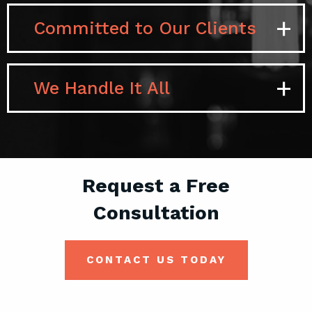
Paid
Committed to Our Clients
We Handle It All
Request a Free
Consultation
CONTACT US TODAY