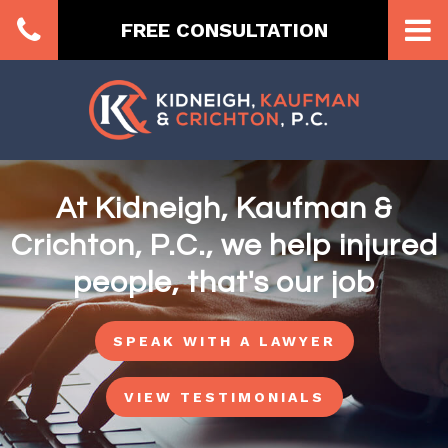
FREE CONSULTATION
At Kidneigh, Kaufman &
Crichton, P.C., we help injured
people, that's our job
SPEAK WITH A LAWYER
VIEW TESTIMONIALS