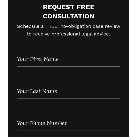
REQUEST FREE
CONSULTATION
Schedule a FREE, no-obligation case review
to receive professional legal advice.