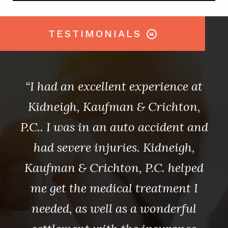
TESTIMONIALS
s
“I had an excellent experience at
ain
Kidneigh, Kaufman & Crichton,
au
ing
P.C.. I was in an auto accident and
an
nt
had severe injuries. Kidneigh,
b
Kaufman & Crichton, P.C. helped
.C.
me get the medical treatment I
Ki