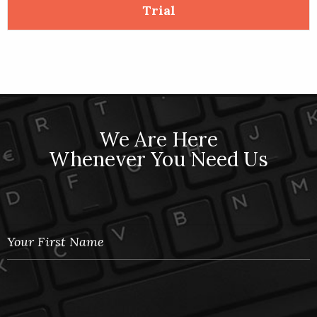
5
Trial
We Are Here
Whenever You Need Us