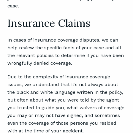
evaluation. Someone from our office will contact
you within 24 hours to start helping you with your
case.
Insurance Claims
In cases of insurance coverage disputes, we can
help review the specific facts of your case and all
the relevant policies to determine if you have been
wrongfully denied coverage.
Due to the complexity of insurance coverage
issues, we understand that it’s not always about
the black and white language written in the policy,
but often about what you were told by the agent
you trusted to guide you, what waivers of coverage
you may or may not have signed, and sometimes