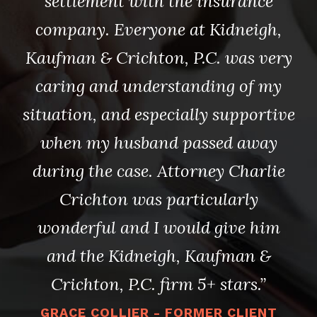
e I
needed, as well as a wonderful
to
settlement with the insurance
id.
company. Everyone at Kidneigh,
Je
Kaufman & Crichton, P.C. was very
.C.
caring and understanding of my
Ki
ll
situation, and especially supportive
a
when my husband passed away
ar
during the case. Attorney Charlie
C
y’s
Crichton was particularly
la
wonderful and I would give him
and the Kidneigh, Kaufman &