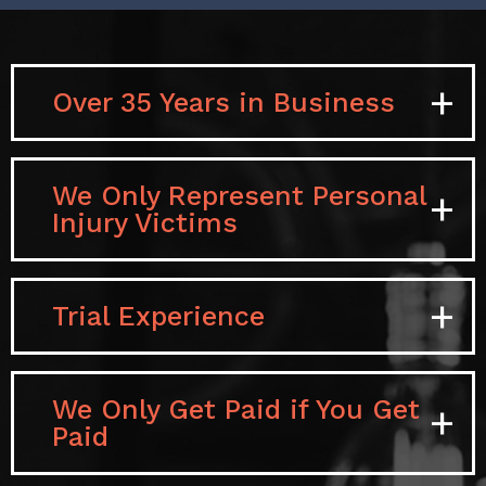
Over 35 Years in Business
We Only Represent Personal
Injury Victims
Trial Experience
We Only Get Paid if You Get