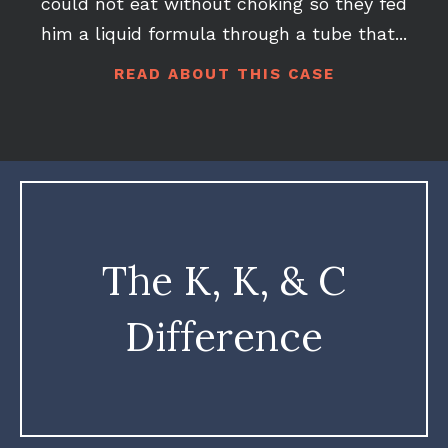
he would more likely than not tip over. He
could not eat without choking so they fed
him a liquid formula through a tube that...
READ ABOUT THIS CASE
The K, K, & C
Difference