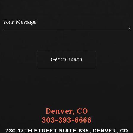
You Must Provide Relevant Case Details to Be
Contacted
Denver, CO