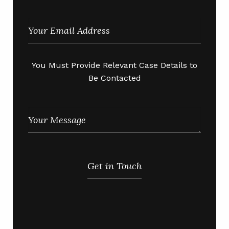
You Must Provide Relevant Case Details to
Be Contacted