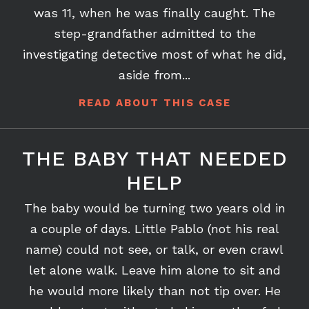
her step-grandfather had been having sex
with her from the time she was 9 until she
was 11, when he was finally caught. The
step-grandfather admitted to the
investigating detective most of what he did,
aside from...
READ ABOUT THIS CASE
THE BABY THAT NEEDED
HELP
The baby would be turning two years old in
a couple of days. Little Pablo (not his real
name) could not see, or talk, or even crawl
let alone walk. Leave him alone to sit and