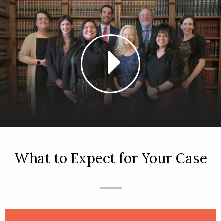
What to Expect for Your Case