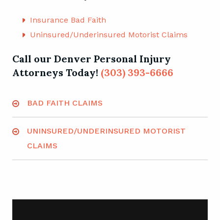
even the coverage of those persons you resided
with at the time of your accident.
Insurance Bad Faith
Uninsured/Underinsured Motorist Claims
Call our Denver Personal Injury
Attorneys Today!
(303) 393-6666
BAD FAITH CLAIMS
UNINSURED/UNDERINSURED MOTORIST
CLAIMS