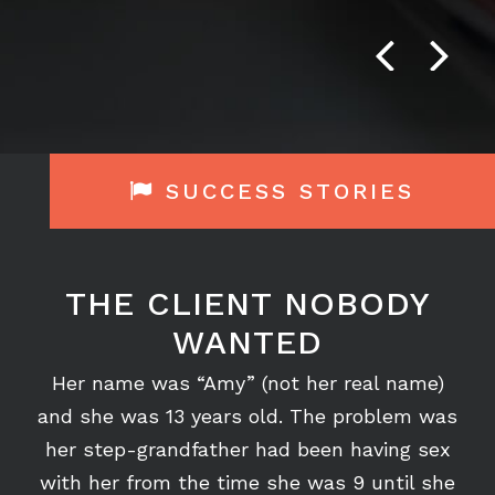
Crichton, P.C. firm 5+ stars.”
GRACE COLLIER - FORMER CLIENT
Previous
Next
SUCCESS STORIES
THE CLIENT NOBODY
WANTED
Her name was “Amy” (not her real name)
and she was 13 years old. The problem was