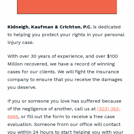
City of Denver in Motor Vehicle
Accident Case.
Kidneigh, Kaufman & Crichton, P.C.
is dedicated
to helping you protect your rights in your personal
injury case.
With over 30 years of experience, and over $100
Million recovered, we have a record of winning
cases for our clients. We will fight the insurance
company to ensure that you receive the damages
you deserve.
If you or someone you love has suffered because
of the negligence of another, call us at
(303) 393-
6666
, or fill out the form to receive a free case