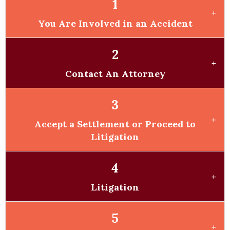
1
You Are Involved in an Accident
2
Contact An Attorney
3
Accept a Settlement or Proceed to
Litigation
4
Litigation