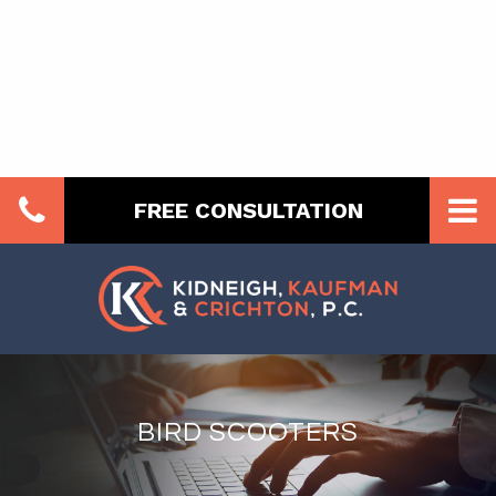
FREE CONSULTATION
BIRD SCOOTERS