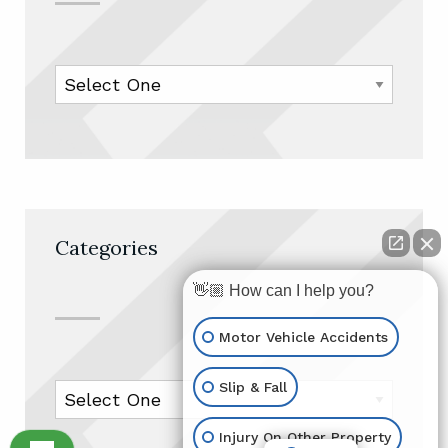
Categories
👋🏼 How can I help you?
Motor Vehicle Accidents
Slip & Fall
Injury On Other Property