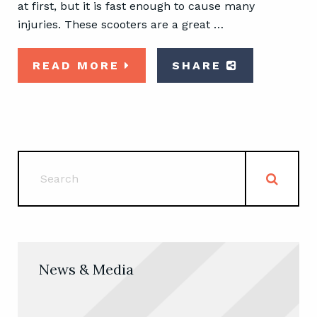
at first, but it is fast enough to cause many
injuries. These scooters are a great …
READ MORE
SHARE
News & Media