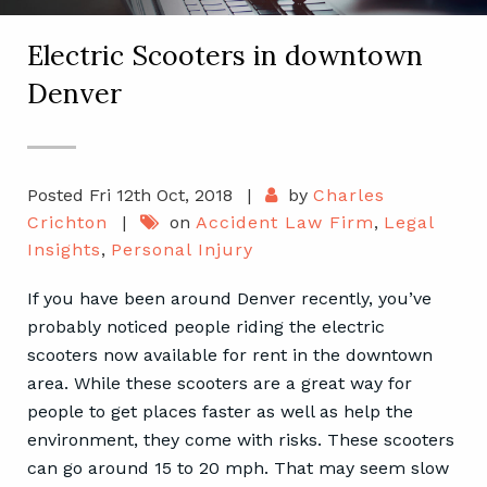
Electric Scooters in downtown
Denver
Posted Fri 12th Oct, 2018
|
by
Charles
Crichton
|
on
Accident Law Firm
,
Legal
Insights
,
Personal Injury
If you have been around Denver recently, you’ve
probably noticed people riding the electric
scooters now available for rent in the downtown
area. While these scooters are a great way for
people to get places faster as well as help the
environment, they come with risks. These scooters
can go around 15 to 20 mph. That may seem slow