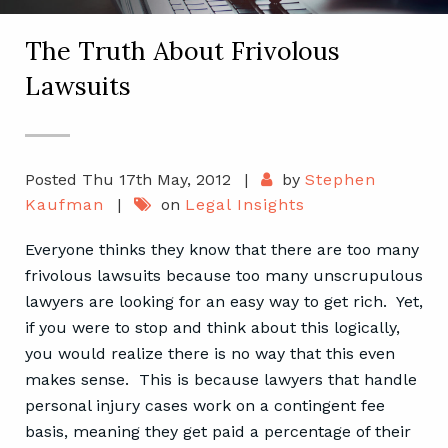
The Truth About Frivolous
Lawsuits
Posted Thu 17th May, 2012
|
by
Stephen
Kaufman
|
on
Legal Insights
Everyone thinks they know that there are too many
frivolous lawsuits because too many unscrupulous
lawyers are looking for an easy way to get rich. Yet,
if you were to stop and think about this logically,
you would realize there is no way that this even
makes sense. This is because lawyers that handle
personal injury cases work on a contingent fee
basis, meaning they get paid a percentage of their