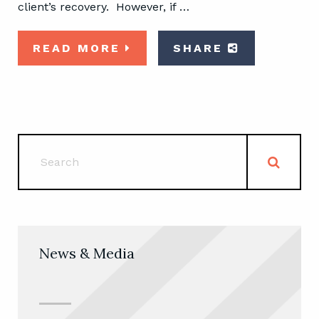
client’s recovery. However, if …
READ MORE
SHARE
News & Media