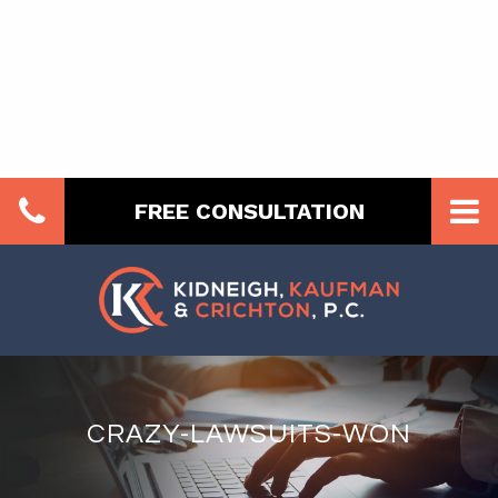
FREE CONSULTATION
CRAZY-LAWSUITS-WON