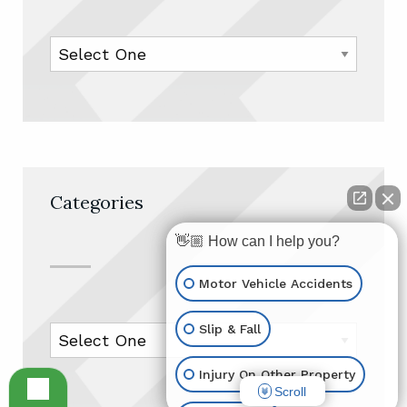
Categories
👋🏼 How can I help you?
Motor Vehicle Accidents
Slip & Fall
Injury On Other Property
Scroll