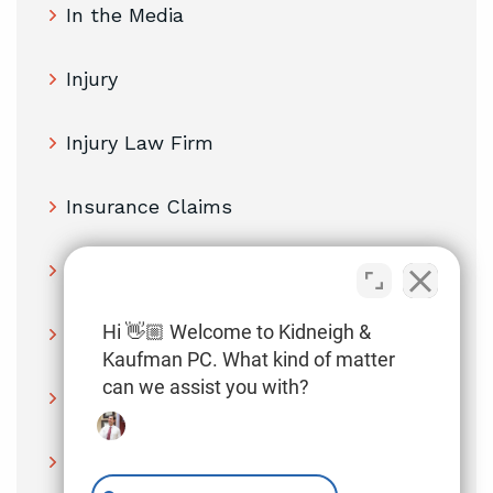
In the Media
Injury
Injury Law Firm
Insurance Claims
Lawyer
Hi 👋🏼 Welcome to Kidneigh &
Legal Insights
Kaufman PC. What kind of matter
can we assist you with?
Medical Malpractice
Medical Providers