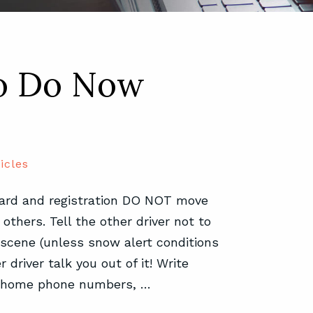
To Do Now
icles
 card and registration DO NOT move
others. Tell the other driver not to
 scene (unless snow alert conditions
 driver talk you out of it! Write
d home phone numbers, …