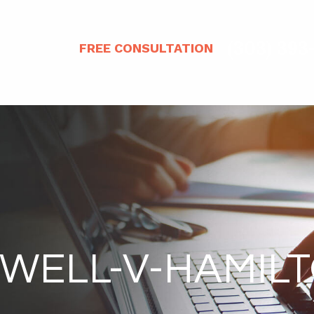
(303) 393
FREE CONSULTATION
WELL-V-HAMIL