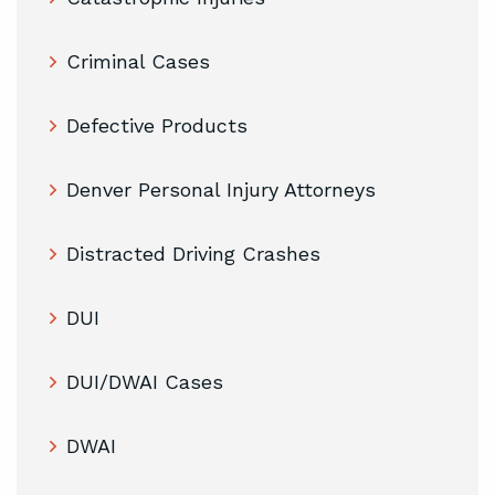
Criminal Cases
Defective Products
Denver Personal Injury Attorneys
Distracted Driving Crashes
DUI
DUI/DWAI Cases
DWAI