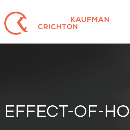
EFFECT-OF-HO