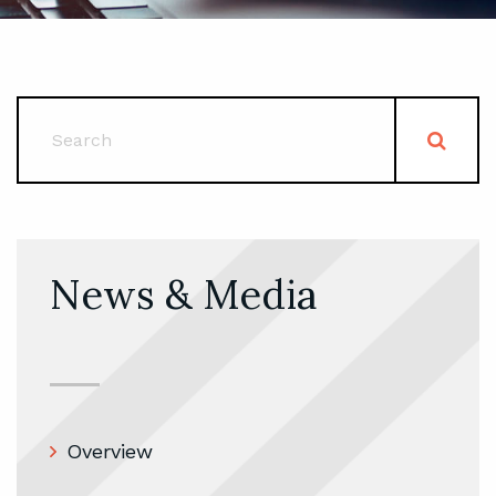
News & Media
Overview