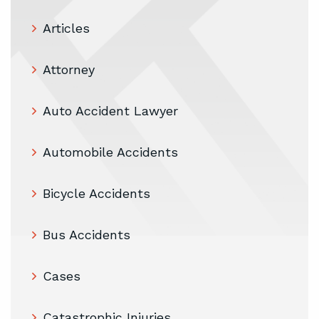
Articles
Attorney
Auto Accident Lawyer
Automobile Accidents
Bicycle Accidents
Bus Accidents
Cases
Catastrophic Injuries