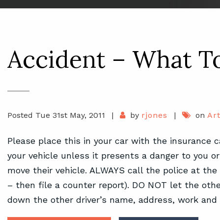
Accident – What 
Posted Tue 31st May, 2011
|
by
rjones
|
on
Art
Please place this in your car with the insurance
your vehicle unless it presents a danger to you or 
move their vehicle. ALWAYS call the police at the
– then file a counter report). DO NOT let the other
down the other driver’s name, address, work an