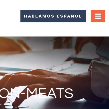
-6666
HABLAMOS ESPANOL
TON-MEATS