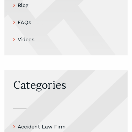
Blog
FAQs
Videos
Categories
Accident Law Firm