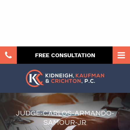
FREE CONSULTATION
JUDGE-CARLOS-ARMANDO-
SAMOUR-JR