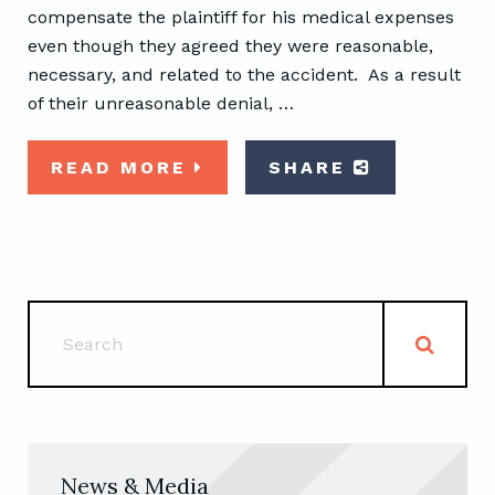
compensate the plaintiff for his medical expenses
even though they agreed they were reasonable,
necessary, and related to the accident. As a result
of their unreasonable denial, …
READ MORE
SHARE
News & Media