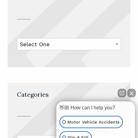
Categories
👋🏼 How can I help you?
Motor Vehicle Accidents
Slip & Fall