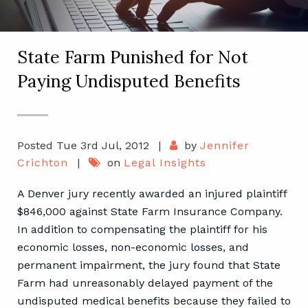
State Farm Punished for Not
Paying Undisputed Benefits
Posted Tue 3rd Jul, 2012
|
by
Jennifer
Crichton
|
on
Legal Insights
A Denver jury recently awarded an injured plaintiff
$846,000 against State Farm Insurance Company.
In addition to compensating the plaintiff for his
economic losses, non-economic losses, and
permanent impairment, the jury found that State
Farm had unreasonably delayed payment of the
undisputed medical benefits because they failed to