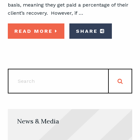
basis, meaning they get paid a percentage of their
client’s recovery. However, if …
READ MORE
SHARE
News & Media