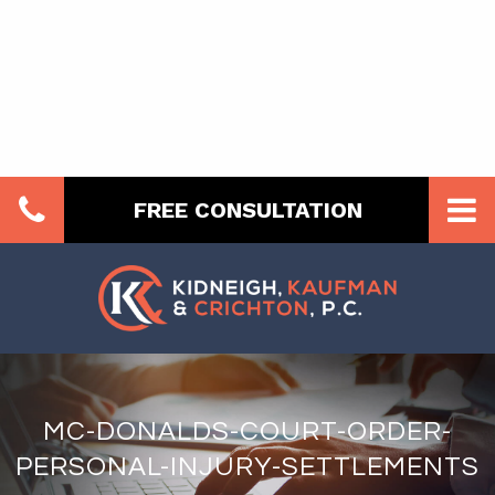
FREE CONSULTATION
MC-DONALDS-COURT-ORDER-
PERSONAL-INJURY-SETTLEMENTS