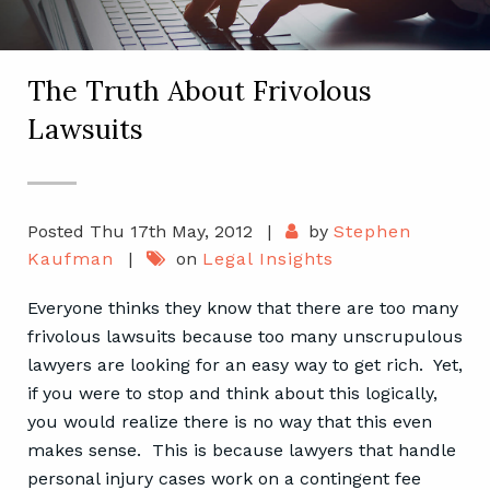
The Truth About Frivolous
Lawsuits
Posted Thu 17th May, 2012
|
by
Stephen
Kaufman
|
on
Legal Insights
Everyone thinks they know that there are too many
frivolous lawsuits because too many unscrupulous
lawyers are looking for an easy way to get rich. Yet,
if you were to stop and think about this logically,
you would realize there is no way that this even
makes sense. This is because lawyers that handle
personal injury cases work on a contingent fee