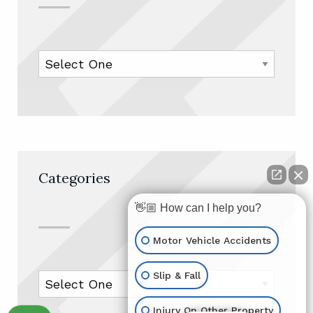
Categories
👋🏼 How can I help you?
Motor Vehicle Accidents
Slip & Fall
Injury On Other Property