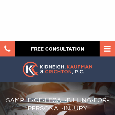
FREE CONSULTATION
SAMPLE-OF-LEGAL-BILLING-FOR-
PERSONAL-INJURY