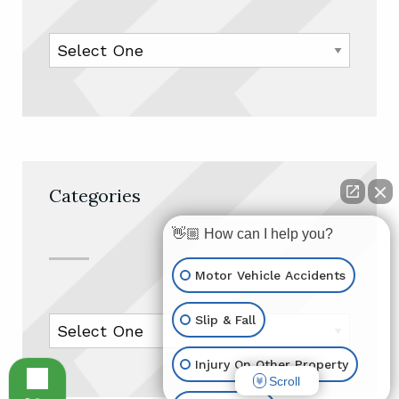
Categories
👋🏼 How can I help you?
Motor Vehicle Accidents
Slip & Fall
Injury On Other Property
Scroll