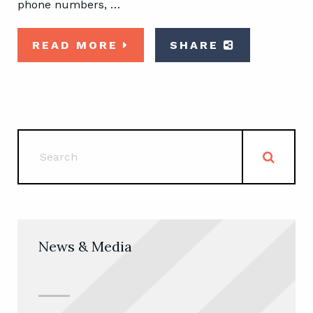
phone numbers, …
READ MORE
SHARE
News & Media