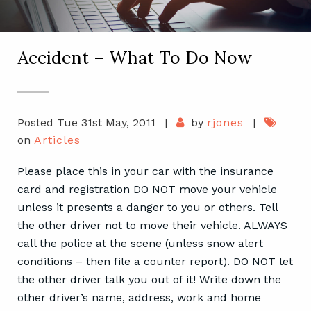
Accident – What To Do Now
Posted Tue 31st May, 2011
|
by
rjones
|
on
Articles
Please place this in your car with the insurance
card and registration DO NOT move your vehicle
unless it presents a danger to you or others. Tell
the other driver not to move their vehicle. ALWAYS
call the police at the scene (unless snow alert
conditions – then file a counter report). DO NOT let
the other driver talk you out of it! Write down the
other driver’s name, address, work and home