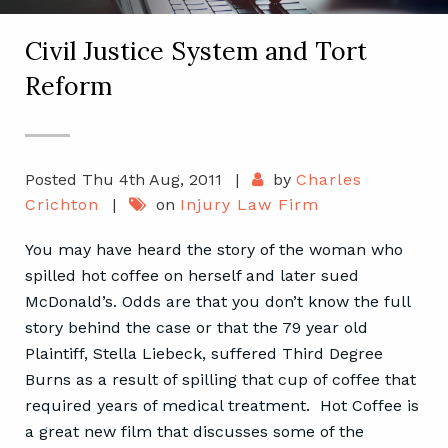
Civil Justice System and Tort
Reform
Posted Thu 4th Aug, 2011
|
by
Charles
Crichton
|
on
Injury Law Firm
You may have heard the story of the woman who
spilled hot coffee on herself and later sued
McDonald’s. Odds are that you don’t know the full
story behind the case or that the 79 year old
Plaintiff, Stella Liebeck, suffered Third Degree
Burns as a result of spilling that cup of coffee that
required years of medical treatment. Hot Coffee is
a great new film that discusses some of the