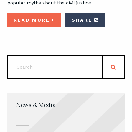
popular myths about the civil justice …
READ MORE
SHARE
News & Media