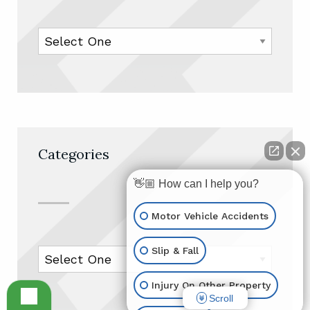
Categories
👋🏼 How can I help you?
Motor Vehicle Accidents
Slip & Fall
Injury On Other Property
Scroll