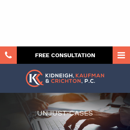
FREE CONSULTATION
UNJUST-CASES