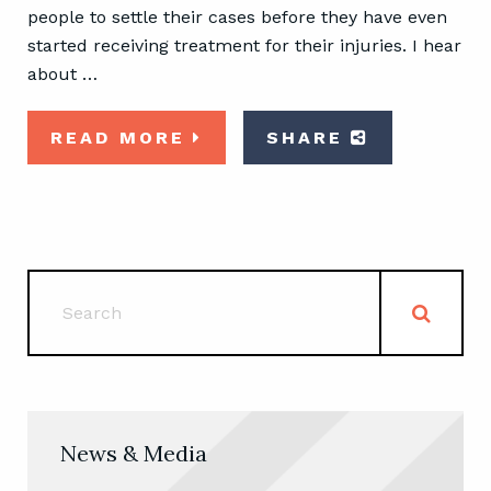
people to settle their cases before they have even
started receiving treatment for their injuries. I hear
about …
READ MORE
SHARE
News & Media