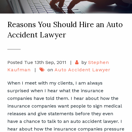
Reasons You Should Hire an Auto
Accident Lawyer
Posted Tue 13th Sep, 2011
|
by
Stephen
Kaufman
|
on
Auto Accident Lawyer
When I meet with my clients, I am always
surprised when I hear what the insurance
companies have told them. I hear about how the
insurance companies want people to sign medical
releases and give statements before they even
have a chance to talk to an auto accident lawyer. I
hear about how the insurance companies pressure