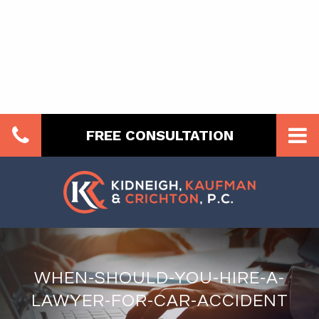
FREE CONSULTATION
WHEN-SHOULD-YOU-HIRE-A-
LAWYER-FOR-CAR-ACCIDENT