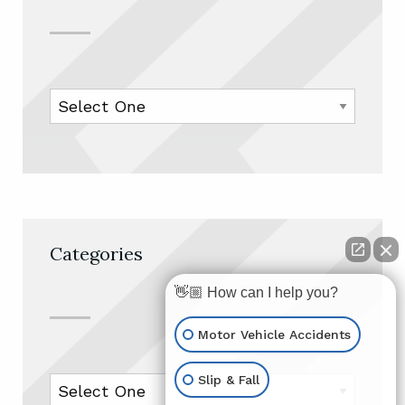
Categories
👋🏼 How can I help you?
Motor Vehicle Accidents
Slip & Fall