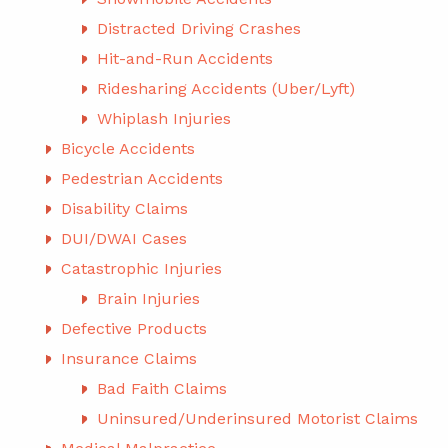
Distracted Driving Crashes
Hit-and-Run Accidents
Ridesharing Accidents (Uber/Lyft)
Whiplash Injuries
Bicycle Accidents
Pedestrian Accidents
Disability Claims
DUI/DWAI Cases
Catastrophic Injuries
Brain Injuries
Defective Products
Insurance Claims
Bad Faith Claims
Uninsured/Underinsured Motorist Claims