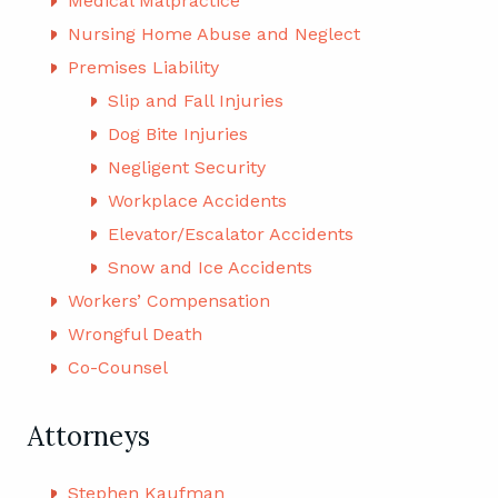
Medical Malpractice
Nursing Home Abuse and Neglect
Premises Liability
Slip and Fall Injuries
Dog Bite Injuries
Negligent Security
Workplace Accidents
Elevator/Escalator Accidents
Snow and Ice Accidents
Workers’ Compensation
Wrongful Death
Co-Counsel
Attorneys
Stephen Kaufman