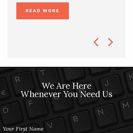
ks...
DWAI O
READ MORE
R
Previous
Next
We Are Here
Whenever You Need Us