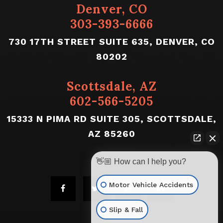
Denver, CO
303-393-6666
730 17TH STREET SUITE 635, DENVER, CO
80202
Scottsdale, AZ
602-566-5205
15333 N PIMA RD SUITE 305, SCOTTSDALE,
AZ 85260
👋🏼 How can I help you?
Motor Vehicle Accidents
Slip & Fall