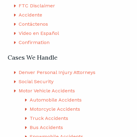
FTC Disclaimer
Accidente
Contáctenos
Video en Español
Confirmation
Cases We Handle
Denver Personal Injury Attorneys
Social Security
Motor Vehicle Accidents
Automobile Accidents
Motorcycle Accidents
Truck Accidents
Bus Accidents
Snowmobile Accidents