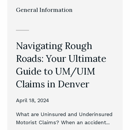
General Information
Navigating Rough
Nav
Roads: Your Ultimate
Com
es:
Guide to UM/UIM
DUI
Claims in Denver
An 
Exp
April 18, 2024
Februa
What are Uninsured and Underinsured
Motorist Claims? When an accident...
isrupt
Unpack