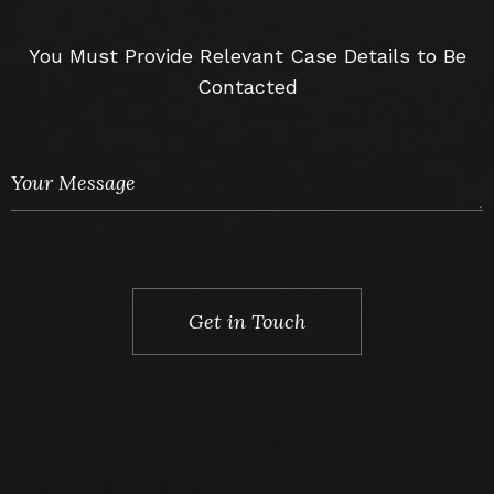
You Must Provide Relevant Case Details to Be
Contacted