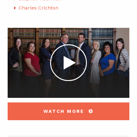
Charles Crichton
WATCH MORE