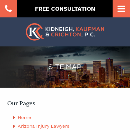
FREE CONSULTATION
SITE MAP
Our Pages
Home
Arizona Injury Lawyers