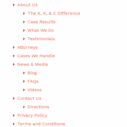
About Us
The K, K, & C Difference
Case Results
What We Do
Testimonials
Attorneys
Cases We Handle
News & Media
Blog
FAQs
Videos
Contact Us
Directions
Privacy Policy
Terms and Conditions