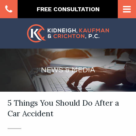
FREE CONSULTATION
NEWS & MEDIA
5 Things You Should Do After a
Car Accident