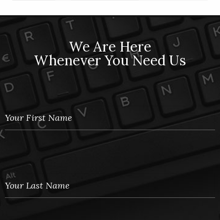
We Are Here
Whenever You Need Us