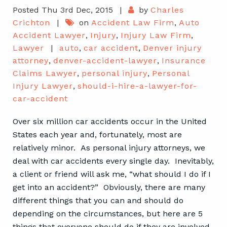
Posted Thu 3rd Dec, 2015
|
by
Charles
Crichton
|
on
Accident Law Firm
,
Auto
Accident Lawyer
,
Injury
,
Injury Law Firm
,
Lawyer
|
auto
,
car accident
,
Denver injury
attorney
,
denver-accident-lawyer
,
Insurance
Claims Lawyer
,
personal injury
,
Personal
Injury Lawyer
,
should-i-hire-a-lawyer-for-
car-accident
Over six million car accidents occur in the United
States each year and, fortunately, most are
relatively minor. As personal injury attorneys, we
deal with car accidents every single day. Inevitably,
a client or friend will ask me, “what should I do if I
get into an accident?” Obviously, there are many
different things that you can and should do
depending on the circumstances, but here are 5
things that everyone should do if they are involved