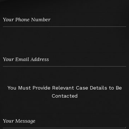
You Must Provide Relevant Case Details to Be
Contacted