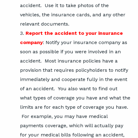
accident. Use it to take photos of the
vehicles, the insurance cards, and any other
relevant documents.
Report the accident to your insurance
company
: Notify your insurance company as
soon as possible if you were involved in an
accident. Most insurance policies have a
provision that requires policyholders to notify
immediately and cooperate fully in the event
of an accident. You also want to find out
what types of coverage you have and what the
limits are for each type of coverage you have.
For example, you may have medical
payments coverage, which will actually pay
for your medical bills following an accident,