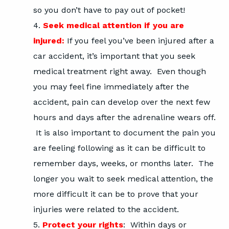
so you don’t have to pay out of pocket!
Seek medical attention if you are
injured:
If you feel you’ve been injured after a
car accident, it’s important that you seek
medical treatment right away. Even though
you may feel fine immediately after the
accident, pain can develop over the next few
hours and days after the adrenaline wears off.
It is also important to document the pain you
are feeling following as it can be difficult to
remember days, weeks, or months later. The
longer you wait to seek medical attention, the
more difficult it can be to prove that your
injuries were related to the accident.
Protect your rights
: Within days or