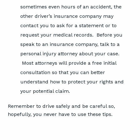
sometimes even hours of an accident, the
other driver’s insurance company may
contact you to ask for a statement or to
request your medical records. Before you
speak to an insurance company, talk to a
personal injury attorney about your case.
Most attorneys will provide a free initial
consultation so that you can better
understand how to protect your rights and
your potential claim.
Remember to drive safely and be careful so,
hopefully, you never have to use these tips.