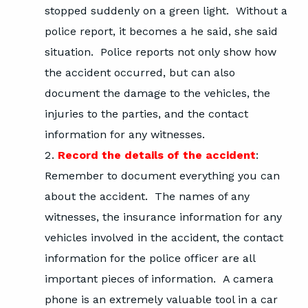
stopped suddenly on a green light. Without a
police report, it becomes a he said, she said
situation. Police reports not only show how
the accident occurred, but can also
document the damage to the vehicles, the
injuries to the parties, and the contact
information for any witnesses.
Record the details of the accident
:
Remember to document everything you can
about the accident. The names of any
witnesses, the insurance information for any
vehicles involved in the accident, the contact
information for the police officer are all
important pieces of information. A camera
phone is an extremely valuable tool in a car