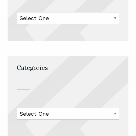
Categories