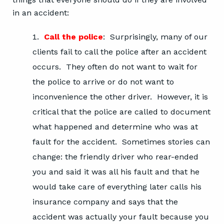
in an accident:
Call the police
: Surprisingly, many of our
clients fail to call the police after an accident
occurs. They often do not want to wait for
the police to arrive or do not want to
inconvenience the other driver. However, it is
critical that the police are called to document
what happened and determine who was at
fault for the accident. Sometimes stories can
change: the friendly driver who rear-ended
you and said it was all his fault and that he
would take care of everything later calls his
insurance company and says that the
accident was actually your fault because you