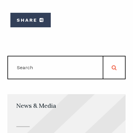
SHARE
News & Media