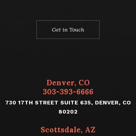
Denver, CO
303-393-6666
730 17TH STREET SUITE 635, DENVER, CO
80202
Scottsdale, AZ