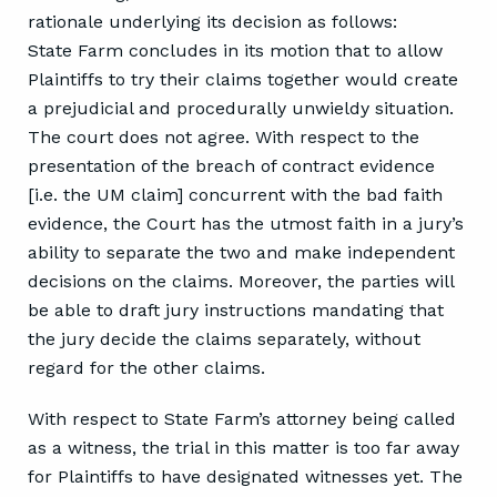
rationale underlying its decision as follows:
State Farm concludes in its motion that to allow
Plaintiffs to try their claims together would create
a prejudicial and procedurally unwieldy situation.
The court does not agree. With respect to the
presentation of the breach of contract evidence
[i.e. the UM claim] concurrent with the bad faith
evidence, the Court has the utmost faith in a jury’s
ability to separate the two and make independent
decisions on the claims. Moreover, the parties will
be able to draft jury instructions mandating that
the jury decide the claims separately, without
regard for the other claims.
With respect to State Farm’s attorney being called
as a witness, the trial in this matter is too far away
for Plaintiffs to have designated witnesses yet. The