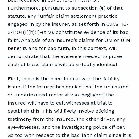
Furthermore, pursuant to subsection (4) of that
statute, any “unfair claim settlement practice”
engaged in by the insurer, as set forth in C.R.S. 10-
3-1104(1)(h)(I)-(XIV), constitutes evidence of its bad
faith. Analysis of an insured’s claims for UM or UIM
benefits and for bad faith, in this context, will
demonstrate that the evidence needed to prove
each of these claims will be virtually identical.
First, there is the need to deal with the liability
issue. If the insurer has denied that the uninsured
or underinsured motorist was negligent, the
insured will have to call witnesses at trial to
establish this. This will likely involve eliciting
testimony from the insured, the other driver, any
eyewitnesses, and the investigating police officer.
So too with respect to the bad faith claim since it is