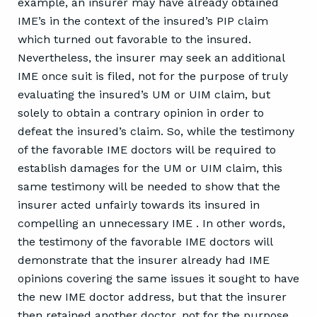
example, an insurer may have already obtained
IME’s in the context of the insured’s PIP claim
which turned out favorable to the insured.
Nevertheless, the insurer may seek an additional
IME once suit is filed, not for the purpose of truly
evaluating the insured’s UM or UIM claim, but
solely to obtain a contrary opinion in order to
defeat the insured’s claim. So, while the testimony
of the favorable IME doctors will be required to
establish damages for the UM or UIM claim, this
same testimony will be needed to show that the
insurer acted unfairly towards its insured in
compelling an unnecessary IME . In other words,
the testimony of the favorable IME doctors will
demonstrate that the insurer already had IME
opinions covering the same issues it sought to have
the new IME doctor address, but that the insurer
then retained another doctor, not for the purpose