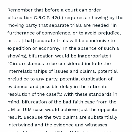
Remember that before a court can order
bifurcation C.R.C.P. 42(b) requires a showing by the
moving party that separate trials are needed “in
furtherance of convenience, or to avoid prejudice,
or . . . [that] separate trials will be conducive to
expedition or economy.” In the absence of such a
showing, bifurcation would be inappropriate.1
“Circumstances to be considered include the
interrelationships of issues and claims, potential
prejudice to any party, potential duplication of
evidence, and possible delay in the ultimate
resolution of the case.”2 With these standards in
mind, bifurcation of the bad faith case from the
UM or UIM case would achieve just the opposite
result. Because the two claims are substantially
intertwined and the evidence and witnesses