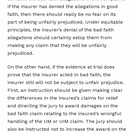
If the insurer has denied the allegations in good
faith, then there should really be no fear on its
part of being unfairly prejudiced. Under equitable
principles, the insurer’s denial of the bad faith
allegations should certainly estop them from
making any claim that they will be unfairly
prejudiced.
On the other hand, if the evidence at trial does
prove that the insurer acted in bad faith, the
insurer still will not be subject to unfair prejudice.
First, an instruction should be given making clear
the differences in the insured’s claims for relief
and directing the jury to award damages on the
bad faith claim relating to the insured’s wrongful
handling of the UM or UIM claim. The jury should
also be instructed not to increase the award on the