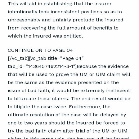
This will aid in establishing that the insurer
intentionally took inconsistent positions so as to
unreasonably and unfairly preclude the insured
from recovering the full amount of benefits to
which the insured was entitled.
CONTINUE ON TO PAGE 04
[/vc_tab][vc_tab title=”Page 04″
tab_id=”1436457462214-3-1″]Because the evidence
that will be used to prove the UM or UIM claim will
be the same as the evidence presented on the
issue of bad faith, it would be extremely inefficient
to bifurcate these claims. The end result would be
to litigate the case twice. Furthermore, the
ultimate resolution of the case will be delayed by
one to two years should the insured be forced to
try the bad faith claim after trial of the UM or UIM
claim. In this same vein, the insured will be forced