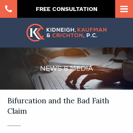
FREE CONSULTATION
NEWS & MEDIA
Bifurcation and the Bad Faith
Claim