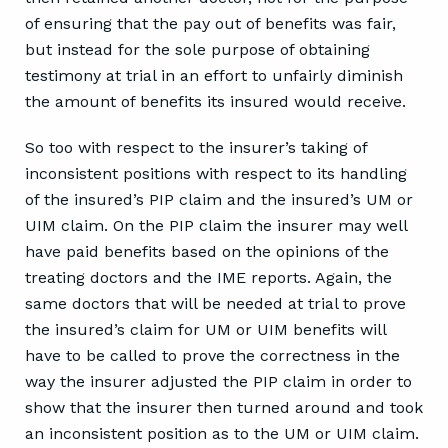
of ensuring that the pay out of benefits was fair,
but instead for the sole purpose of obtaining
testimony at trial in an effort to unfairly diminish
the amount of benefits its insured would receive.
So too with respect to the insurer’s taking of
inconsistent positions with respect to its handling
of the insured’s PIP claim and the insured’s UM or
UIM claim. On the PIP claim the insurer may well
have paid benefits based on the opinions of the
treating doctors and the IME reports. Again, the
same doctors that will be needed at trial to prove
the insured’s claim for UM or UIM benefits will
have to be called to prove the correctness in the
way the insurer adjusted the PIP claim in order to
show that the insurer then turned around and took
an inconsistent position as to the UM or UIM claim.