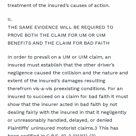
treatment of the insured’s causes of action.
II.
THE SAME EVIDENCE WILL BE REQUIRED TO
PROVE BOTH THE CLAIM FOR UM OR UIM
BENEFITS AND THE CLAIM FOR BAD FAITH
In order to prevail on a UM or UIM claim, an
insured must establish that the other driver’s
negligence caused the collision and the nature and
extent of the insured’s damages resulting
therefrom vis-a-vis preexisting conditions. For an
insured to succeed on a claim for bad faith it must
show that the insurer acted in bad faith by not
dealing fairly with the insured in that it negligently
or unreasonably handled, delayed, or denied
Plaintiffs’ uninsured motorist claims.3 This has
been codified in C.R.S. 10-3-1113(1)-(3).