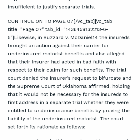
insufficient to justify separate trials.
CONTINUE ON TO PAGE 07[/vc_tab][vc_tab
title=”Page 07″ tab_id=”1436458132213-6-
5″]Likewise, in Buzzard v. McDaniel14 the insureds
brought an action against their carrier for
underinsured motorist benefits and also alleged
that their insurer had acted in bad faith with
respect to their claim for such benefits. The trial
court denied the insurer’s request to bifurcate and
the Supreme Court of Oklahoma affirmed, holding
that it would not be necessary for the insureds to
first address in a separate trial whether they were
entitled to underinsurance benefits by proving the
liability of the underinsured motorist. The court
set forth its rationale as follows: