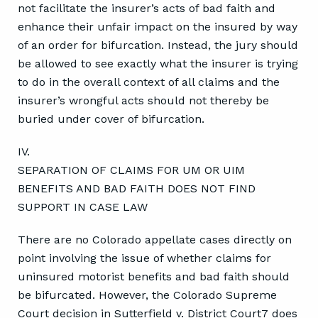
not facilitate the insurer’s acts of bad faith and
enhance their unfair impact on the insured by way
of an order for bifurcation. Instead, the jury should
be allowed to see exactly what the insurer is trying
to do in the overall context of all claims and the
insurer’s wrongful acts should not thereby be
buried under cover of bifurcation.
IV.
SEPARATION OF CLAIMS FOR UM OR UIM
BENEFITS AND BAD FAITH DOES NOT FIND
SUPPORT IN CASE LAW
There are no Colorado appellate cases directly on
point involving the issue of whether claims for
uninsured motorist benefits and bad faith should
be bifurcated. However, the Colorado Supreme
Court decision in Sutterfield v. District Court7 does