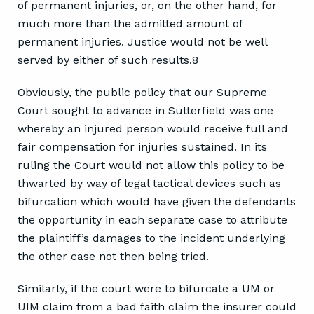
of permanent injuries, or, on the other hand, for
much more than the admitted amount of
permanent injuries. Justice would not be well
served by either of such results.8
Obviously, the public policy that our Supreme
Court sought to advance in Sutterfield was one
whereby an injured person would receive full and
fair compensation for injuries sustained. In its
ruling the Court would not allow this policy to be
thwarted by way of legal tactical devices such as
bifurcation which would have given the defendants
the opportunity in each separate case to attribute
the plaintiff’s damages to the incident underlying
the other case not then being tried.
Similarly, if the court were to bifurcate a UM or
UIM claim from a bad faith claim the insurer could