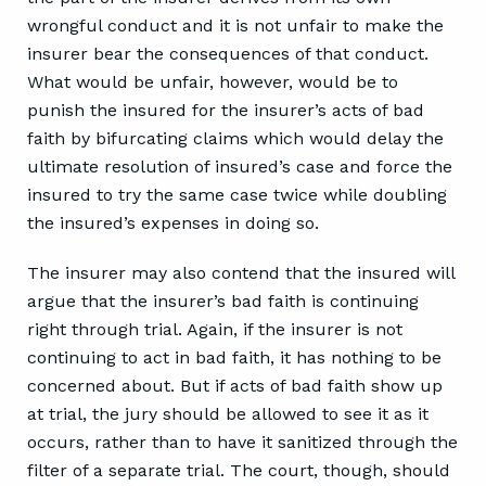
wrongful conduct and it is not unfair to make the
insurer bear the consequences of that conduct.
What would be unfair, however, would be to
punish the insured for the insurer’s acts of bad
faith by bifurcating claims which would delay the
ultimate resolution of insured’s case and force the
insured to try the same case twice while doubling
the insured’s expenses in doing so.
The insurer may also contend that the insured will
argue that the insurer’s bad faith is continuing
right through trial. Again, if the insurer is not
continuing to act in bad faith, it has nothing to be
concerned about. But if acts of bad faith show up
at trial, the jury should be allowed to see it as it
occurs, rather than to have it sanitized through the
filter of a separate trial. The court, though, should