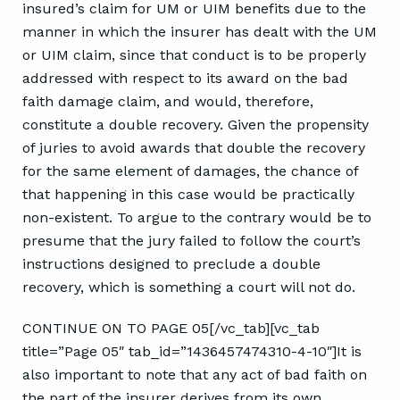
insured’s claim for UM or UIM benefits due to the
manner in which the insurer has dealt with the UM
or UIM claim, since that conduct is to be properly
addressed with respect to its award on the bad
faith damage claim, and would, therefore,
constitute a double recovery. Given the propensity
of juries to avoid awards that double the recovery
for the same element of damages, the chance of
that happening in this case would be practically
non-existent. To argue to the contrary would be to
presume that the jury failed to follow the court’s
instructions designed to preclude a double
recovery, which is something a court will not do.
CONTINUE ON TO PAGE 05[/vc_tab][vc_tab
title=”Page 05″ tab_id=”1436457474310-4-10″]It is
also important to note that any act of bad faith on
the part of the insurer derives from its own