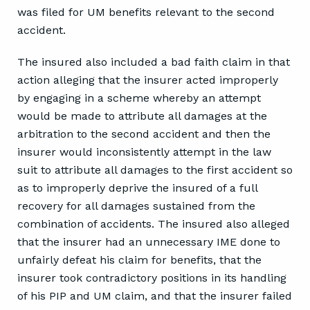
was filed for UM benefits relevant to the second
accident.
The insured also included a bad faith claim in that
action alleging that the insurer acted improperly
by engaging in a scheme whereby an attempt
would be made to attribute all damages at the
arbitration to the second accident and then the
insurer would inconsistently attempt in the law
suit to attribute all damages to the first accident so
as to improperly deprive the insured of a full
recovery for all damages sustained from the
combination of accidents. The insured also alleged
that the insurer had an unnecessary IME done to
unfairly defeat his claim for benefits, that the
insurer took contradictory positions in its handling
of his PIP and UM claim, and that the insurer failed