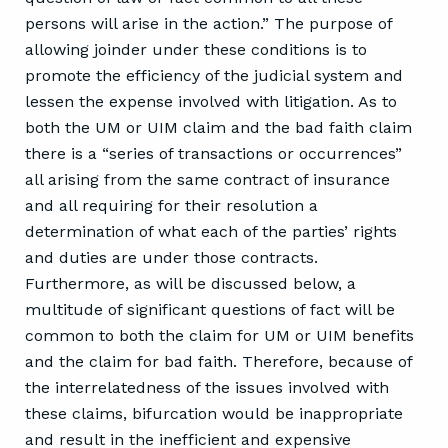
persons will arise in the action.” The purpose of
allowing joinder under these conditions is to
promote the efficiency of the judicial system and
lessen the expense involved with litigation. As to
both the UM or UIM claim and the bad faith claim
there is a “series of transactions or occurrences”
all arising from the same contract of insurance
and all requiring for their resolution a
determination of what each of the parties’ rights
and duties are under those contracts.
Furthermore, as will be discussed below, a
multitude of significant questions of fact will be
common to both the claim for UM or UIM benefits
and the claim for bad faith. Therefore, because of
the interrelatedness of the issues involved with
these claims, bifurcation would be inappropriate
and result in the inefficient and expensive