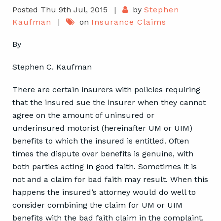
Posted Thu 9th Jul, 2015
|
by
Stephen
Kaufman
|
on
Insurance Claims
By
Stephen C. Kaufman
There are certain insurers with policies requiring
that the insured sue the insurer when they cannot
agree on the amount of uninsured or
underinsured motorist (hereinafter UM or UIM)
benefits to which the insured is entitled. Often
times the dispute over benefits is genuine, with
both parties acting in good faith. Sometimes it is
not and a claim for bad faith may result. When this
happens the insured’s attorney would do well to
consider combining the claim for UM or UIM
benefits with the bad faith claim in the complaint.