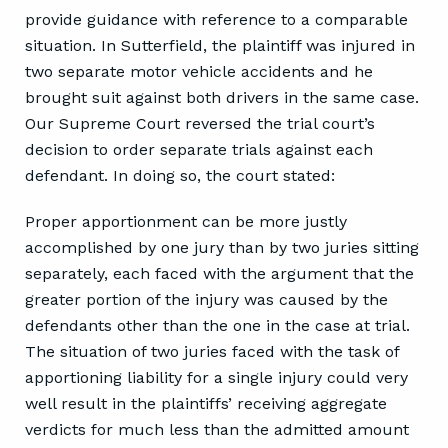
provide guidance with reference to a comparable
situation. In Sutterfield, the plaintiff was injured in
two separate motor vehicle accidents and he
brought suit against both drivers in the same case.
Our Supreme Court reversed the trial court’s
decision to order separate trials against each
defendant. In doing so, the court stated:
Proper apportionment can be more justly
accomplished by one jury than by two juries sitting
separately, each faced with the argument that the
greater portion of the injury was caused by the
defendants other than the one in the case at trial.
The situation of two juries faced with the task of
apportioning liability for a single injury could very
well result in the plaintiffs’ receiving aggregate
verdicts for much less than the admitted amount