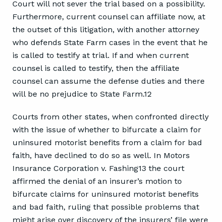
Court will not sever the trial based on a possibility.
Furthermore, current counsel can affiliate now, at
the outset of this litigation, with another attorney
who defends State Farm cases in the event that he
is called to testify at trial. If and when current
counsel is called to testify, then the affiliate
counsel can assume the defense duties and there
will be no prejudice to State Farm.12
Courts from other states, when confronted directly
with the issue of whether to bifurcate a claim for
uninsured motorist benefits from a claim for bad
faith, have declined to do so as well. In Motors
Insurance Corporation v. Fashing13 the court
affirmed the denial of an insurer’s motion to
bifurcate claims for uninsured motorist benefits
and bad faith, ruling that possible problems that
might arise over discovery of the insurers’ file were