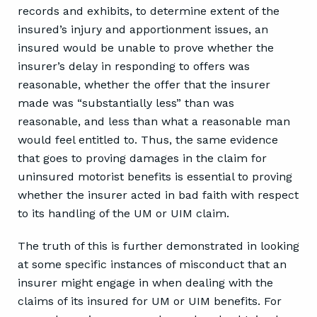
records and exhibits, to determine extent of the
insured’s injury and apportionment issues, an
insured would be unable to prove whether the
insurer’s delay in responding to offers was
reasonable, whether the offer that the insurer
made was “substantially less” than was
reasonable, and less than what a reasonable man
would feel entitled to. Thus, the same evidence
that goes to proving damages in the claim for
uninsured motorist benefits is essential to proving
whether the insurer acted in bad faith with respect
to its handling of the UM or UIM claim.
The truth of this is further demonstrated in looking
at some specific instances of misconduct that an
insurer might engage in when dealing with the
claims of its insured for UM or UIM benefits. For