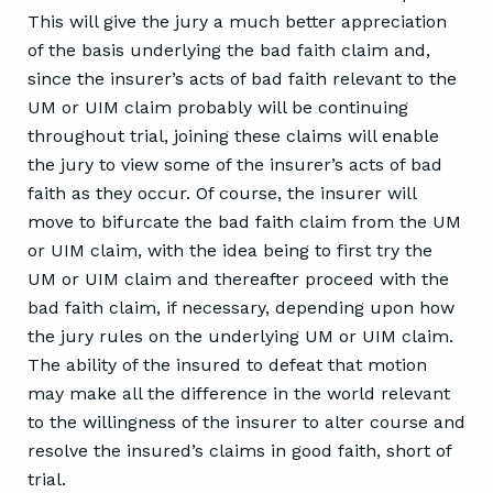
This will give the jury a much better appreciation
of the basis underlying the bad faith claim and,
since the insurer’s acts of bad faith relevant to the
UM or UIM claim probably will be continuing
throughout trial, joining these claims will enable
the jury to view some of the insurer’s acts of bad
faith as they occur. Of course, the insurer will
move to bifurcate the bad faith claim from the UM
or UIM claim, with the idea being to first try the
UM or UIM claim and thereafter proceed with the
bad faith claim, if necessary, depending upon how
the jury rules on the underlying UM or UIM claim.
The ability of the insured to defeat that motion
may make all the difference in the world relevant
to the willingness of the insurer to alter course and
resolve the insured’s claims in good faith, short of
trial.