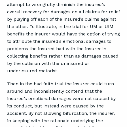
attempt to wrongfully diminish the insured’s
overall recovery for damages on all claims for relief
by playing off each of the insured’s claims against
the other. To illustrate, in the trial for UM or UIM
benefits the insurer would have the option of trying
to attribute the insured’s emotional damages to
problems the insured had with the insurer in
collecting benefits rather than as damages caused
by the collision with the uninsured or
underinsured motorist.
Then in the bad faith trial the insurer could turn
around and inconsistently contend that the
insured’s emotional damages were not caused by
its conduct, but instead were caused by the
accident. By not allowing bifurcation, the insurer,
in keeping with the rationale underlying the