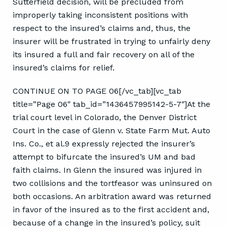
Sutterfield decision, will be precluded from
improperly taking inconsistent positions with
respect to the insured’s claims and, thus, the
insurer will be frustrated in trying to unfairly deny
its insured a full and fair recovery on all of the
insured’s claims for relief.
CONTINUE ON TO PAGE 06[/vc_tab][vc_tab
title=”Page 06″ tab_id=”1436457995142-5-7″]At the
trial court level in Colorado, the Denver District
Court in the case of Glenn v. State Farm Mut. Auto
Ins. Co., et al.9 expressly rejected the insurer’s
attempt to bifurcate the insured’s UM and bad
faith claims. In Glenn the insured was injured in
two collisions and the tortfeasor was uninsured on
both occasions. An arbitration award was returned
in favor of the insured as to the first accident and,
because of a change in the insured’s policy, suit