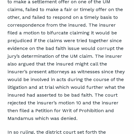
to make a settlement offer on one of the UM
claims, failed to make a fair or timely offer on the
other, and failed to respond on a timely basis to
correspondence from the insured. The insurer
filed a motion to bifurcate claiming it would be
prejudiced if the claims were tried together since
evidence on the bad faith issue would corrupt the
jury’s determination of the UM claim. The insurer
also argued that the insured might call the
insurer’s present attorneys as witnesses since they
would be involved in acts during the course of the
litigation and at trial which would further what the
insured had asserted to be bad faith. The court
rejected the insurer’s motion 10 and the insurer
then filed a Petition for Writ of Prohibition and
Mandamus which was denied.
In so ruling, the district court set forth the