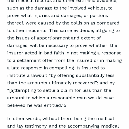
the medical records and other extrinsic evidence,
such as the damage to the involved vehicles, to
prove what injuries and damages, or portions
thereof, were caused by the collision as compared
to other incidents. This same evidence, all going to
the issues of apportionment and extent of
damages, will be necessary to prove whether: the
insurer acted in bad faith in not making a response
to a settlement offer from the insured or in making
a late response; in compelling its insured to
institute a lawsuit “by offering substantially less
than the amounts ultimately recovered”; and by
“[a]ttempting to settle a claim for less than the
amount to which a reasonable man would have
believed he was entitled.”5
In other words, without there being the medical
and lay testimony, and the accompanying medical