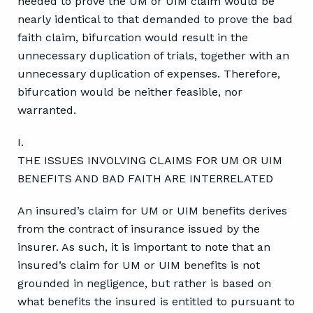
needed to prove the UM or UIM claim would be
nearly identical to that demanded to prove the bad
faith claim, bifurcation would result in the
unnecessary duplication of trials, together with an
unnecessary duplication of expenses. Therefore,
bifurcation would be neither feasible, nor
warranted.
I.
THE ISSUES INVOLVING CLAIMS FOR UM OR UIM
BENEFITS AND BAD FAITH ARE INTERRELATED
An insured’s claim for UM or UIM benefits derives
from the contract of insurance issued by the
insurer. As such, it is important to note that an
insured’s claim for UM or UIM benefits is not
grounded in negligence, but rather is based on
what benefits the insured is entitled to pursuant to