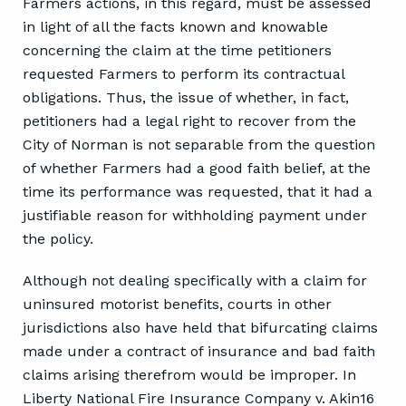
Farmers actions, in this regard, must be assessed
in light of all the facts known and knowable
concerning the claim at the time petitioners
requested Farmers to perform its contractual
obligations. Thus, the issue of whether, in fact,
petitioners had a legal right to recover from the
City of Norman is not separable from the question
of whether Farmers had a good faith belief, at the
time its performance was requested, that it had a
justifiable reason for withholding payment under
the policy.
Although not dealing specifically with a claim for
uninsured motorist benefits, courts in other
jurisdictions also have held that bifurcating claims
made under a contract of insurance and bad faith
claims arising therefrom would be improper. In
Liberty National Fire Insurance Company v. Akin16