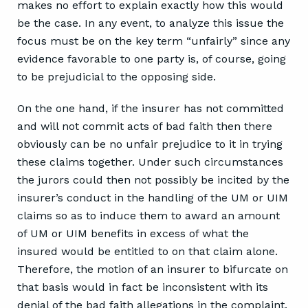
makes no effort to explain exactly how this would
be the case. In any event, to analyze this issue the
focus must be on the key term “unfairly” since any
evidence favorable to one party is, of course, going
to be prejudicial to the opposing side.
On the one hand, if the insurer has not committed
and will not commit acts of bad faith then there
obviously can be no unfair prejudice to it in trying
these claims together. Under such circumstances
the jurors could then not possibly be incited by the
insurer’s conduct in the handling of the UM or UIM
claims so as to induce them to award an amount
of UM or UIM benefits in excess of what the
insured would be entitled to on that claim alone.
Therefore, the motion of an insurer to bifurcate on
that basis would in fact be inconsistent with its
denial of the bad faith allegations in the complaint.