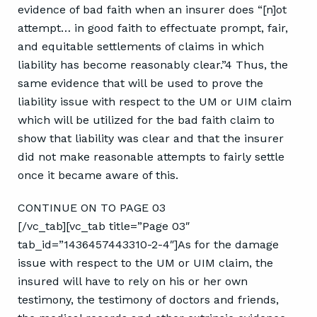
evidence of bad faith when an insurer does “[n]ot
attempt… in good faith to effectuate prompt, fair,
and equitable settlements of claims in which
liability has become reasonably clear.”4 Thus, the
same evidence that will be used to prove the
liability issue with respect to the UM or UIM claim
which will be utilized for the bad faith claim to
show that liability was clear and that the insurer
did not make reasonable attempts to fairly settle
once it became aware of this.
CONTINUE ON TO PAGE 03
[/vc_tab][vc_tab title=”Page 03″
tab_id=”1436457443310-2-4″]As for the damage
issue with respect to the UM or UIM claim, the
insured will have to rely on his or her own
testimony, the testimony of doctors and friends,