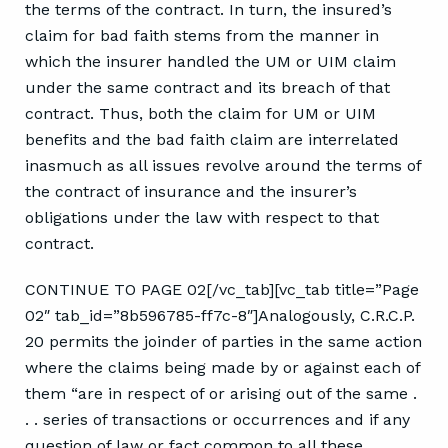
the terms of the contract. In turn, the insured’s
claim for bad faith stems from the manner in
which the insurer handled the UM or UIM claim
under the same contract and its breach of that
contract. Thus, both the claim for UM or UIM
benefits and the bad faith claim are interrelated
inasmuch as all issues revolve around the terms of
the contract of insurance and the insurer’s
obligations under the law with respect to that
contract.
CONTINUE TO PAGE 02[/vc_tab][vc_tab title=”Page
02″ tab_id=”8b596785-ff7c-8″]Analogously, C.R.C.P.
20 permits the joinder of parties in the same action
where the claims being made by or against each of
them “are in respect of or arising out of the same .
. . series of transactions or occurrences and if any
question of law or fact common to all these