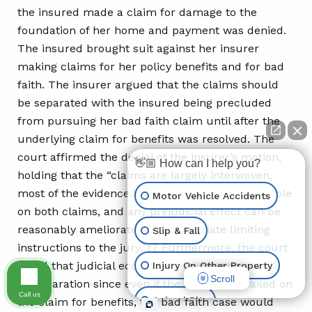
the insured made a claim for damage to the
foundation of her home and payment was denied.
The insured brought suit against her insurer
making claims for her policy benefits and for bad
faith. The insurer argued that the claims should
be separated with the insured being precluded
from pursuing her bad faith claim until after the
underlying claim for benefits was resolved. The
court affirmed the denial of the insurer’s motion,
👋🏼 How can I help you?
holding that the “claims are largely interwoven,
most of the evidence introduced will be admissible
Motor Vehicle Accidents
on both claims, and any prejudicial effect can be
reasonably ameliorated by appropriate limiting
Slip & Fall
instructions to the jury.”17 Furthermore, the court
noted that judicial economy would not be served
Injury On Other Property
Scroll
by separation since even if the insurer prevailed on
Call us
Animal Bite
the claim for benefits, the bad faith case would