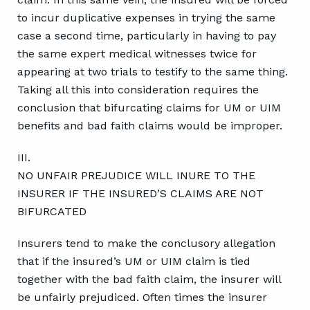
to incur duplicative expenses in trying the same
case a second time, particularly in having to pay
the same expert medical witnesses twice for
appearing at two trials to testify to the same thing.
Taking all this into consideration requires the
conclusion that bifurcating claims for UM or UIM
benefits and bad faith claims would be improper.
III.
NO UNFAIR PREJUDICE WILL INURE TO THE
INSURER IF THE INSURED’S CLAIMS ARE NOT
BIFURCATED
Insurers tend to make the conclusory allegation
that if the insured’s UM or UIM claim is tied
together with the bad faith claim, the insurer will
be unfairly prejudiced. Often times the insurer