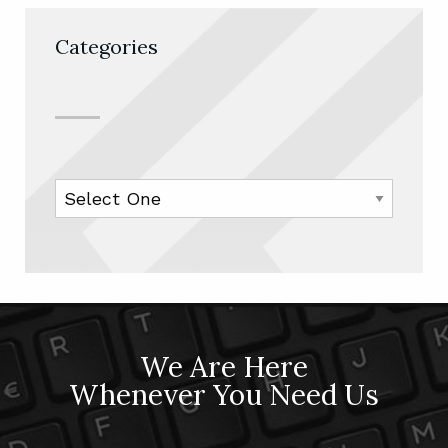
Categories
We Are Here
Whenever You Need Us