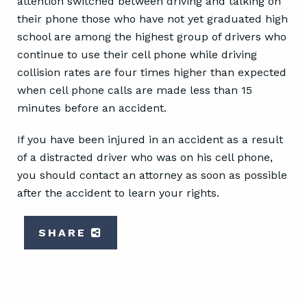
attention switched between driving and talking on
their phone those who have not yet graduated high
school are among the highest group of drivers who
continue to use their cell phone while driving
collision rates are four times higher than expected
when cell phone calls are made less than 15
minutes before an accident.
If you have been injured in an accident as a result
of a distracted driver who was on his cell phone,
you should contact an attorney as soon as possible
after the accident to learn your rights.
SHARE