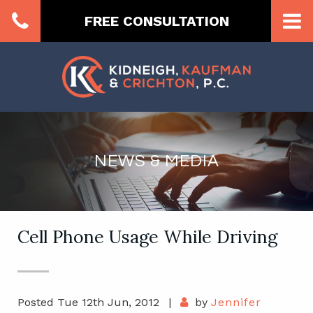
FREE CONSULTATION
NEWS & MEDIA
Cell Phone Usage While Driving
Posted Tue 12th Jun, 2012
|
by
Jennifer