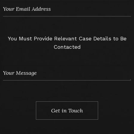
You Must Provide Relevant Case Details to Be
Contacted