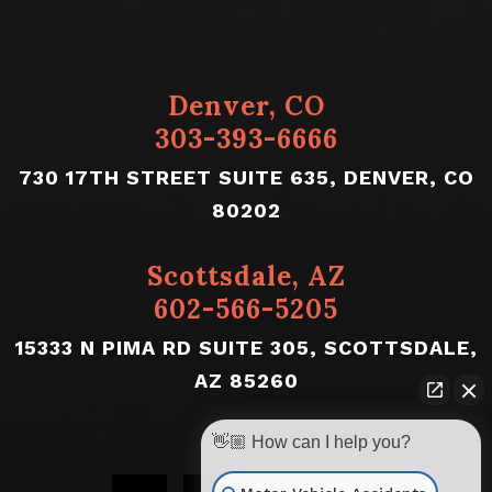
Denver, CO
303-393-6666
730 17TH STREET SUITE 635, DENVER, CO
80202
Scottsdale, AZ
602-566-5205
15333 N PIMA RD SUITE 305, SCOTTSDALE,
AZ 85260
👋🏼 How can I help you?