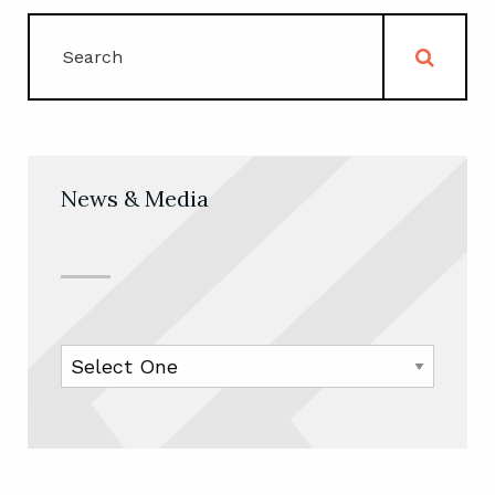
News & Media