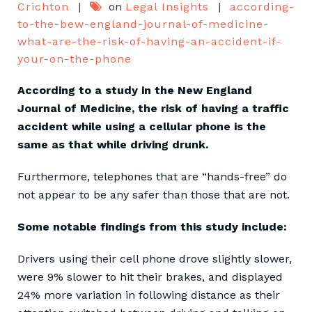
Crichton
|
on
Legal Insights
|
according-
to-the-bew-england-journal-of-medicine-
what-are-the-risk-of-having-an-accident-if-
your-on-the-phone
According to a study in the New England
Journal of Medicine, the risk of having a traffic
accident while using a cellular phone is the
same as that while driving drunk.
Furthermore, telephones that are “hands-free” do
not appear to be any safer than those that are not.
Some notable findings from this study include:
Drivers using their cell phone drove slightly slower,
were 9% slower to hit their brakes, and displayed
24% more variation in following distance as their