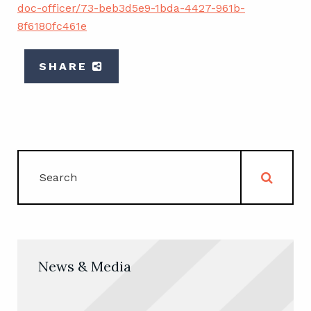
doc-officer/73-beb3d5e9-1bda-4427-961b-
8f6180fc461e
SHARE
News & Media