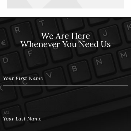
We Are Here
Whenever You Need Us