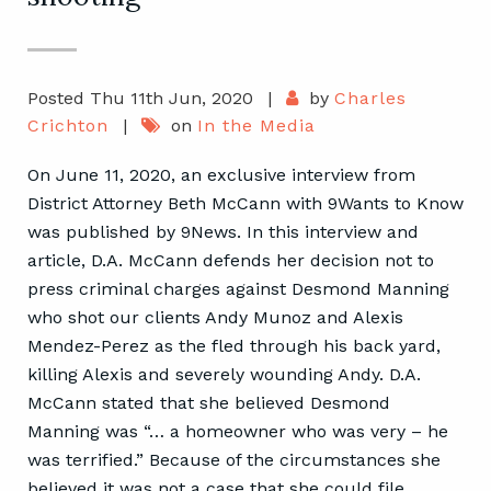
Posted Thu 11th Jun, 2020
|
by
Charles
Crichton
|
on
In the Media
On June 11, 2020, an exclusive interview from
District Attorney Beth McCann with 9Wants to Know
was published by 9News. In this interview and
article, D.A. McCann defends her decision not to
press criminal charges against Desmond Manning
who shot our clients Andy Munoz and Alexis
Mendez-Perez as the fled through his back yard,
killing Alexis and severely wounding Andy. D.A.
McCann stated that she believed Desmond
Manning was “… a homeowner who was very – he
was terrified.” Because of the circumstances she
believed it was not a case that she could file,