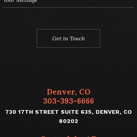
Denver, CO
303-393-6666
730 17TH STREET SUITE 635, DENVER, CO
80202