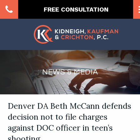
FREE CONSULTATION
NEWS & MEDIA
Denver DA Beth McCann defends
decision not to file charges
against DOC officer in teen’s
shooting