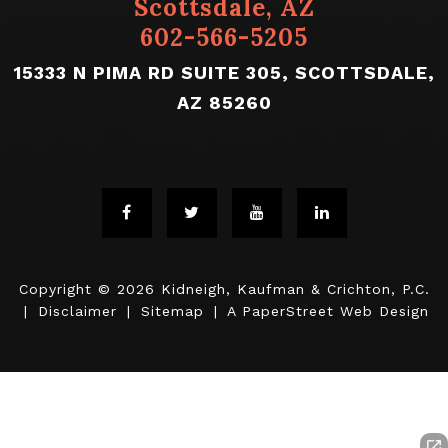
Scottsdale, AZ
602-566-5205
15333 N PIMA RD SUITE 305, SCOTTSDALE,
AZ 85260
Copyright © 2026
Kidneigh, Kaufman & Crichton, P.C.
|
Disclaimer
|
Sitemap
|
A PaperStreet Web Design