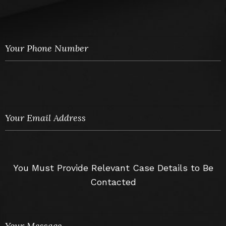
You Must Provide Relevant Case Details to Be
Contacted