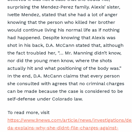
surprising the Mendez-Perez family. Alexis’ sister,
Ivette Mendez, stated that she had a lot of anger
knowing that the person who killed her brother
would continue living his normal life as if nothing
had happened. Despite knowing that Alexis was
shot in his back, D.A. McCann stated that, although
the fact troubled her, “… Mr. Manning didn’t know,
nor did the young men know, where the shots
actually hit and what positioning of the body was.”
In the end, D.A. McCann claims that every person
she consulted with agrees that no criminal charges
can be made because the case is considered to be
self-defense under Colorado law.
To read more, visit
https://www.9news.com/article/news/investigations/de
da-explains-why-she-didnt-file-charges-against-