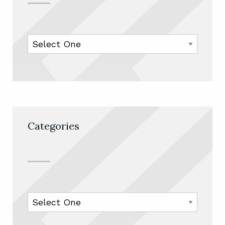
Categories