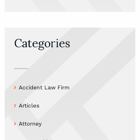
Categories
Accident Law Firm
Articles
Attorney