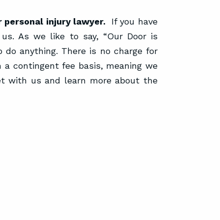
 personal injury lawyer.
If you have
 us. As we like to say, “Our Door is
 do anything. There is no charge for
n a contingent fee basis, meaning we
et with us and learn more about the