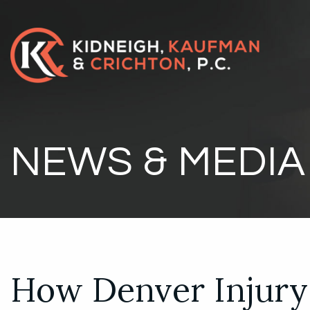
NEWS & MEDIA
How Denver Injury