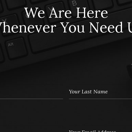
We Are Here
henever You Need 