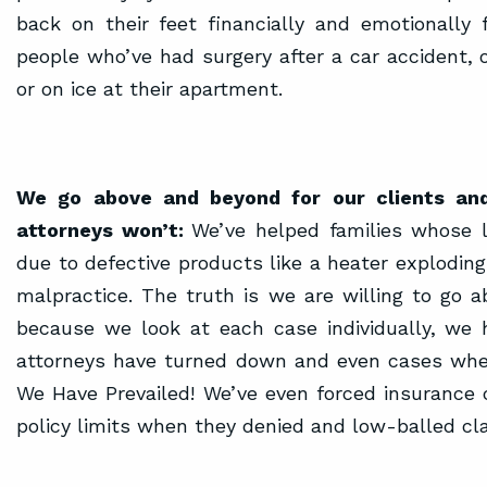
back on their feet financially and emotionally 
people who’ve had surgery after a car accident, o
or on ice at their apartment.
We go above and beyond for our clients and
attorneys won’t:
We’ve helped families whose 
due to defective products like a heater exploding
malpractice. The truth is we are willing to go 
because we look at each case individually, we
attorneys have turned down and even cases where
We Have Prevailed! We’ve even forced insurance 
policy limits when they denied and low-balled cl