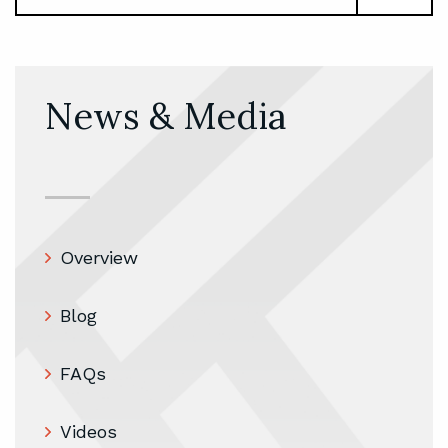
News & Media
Overview
Blog
FAQs
Videos