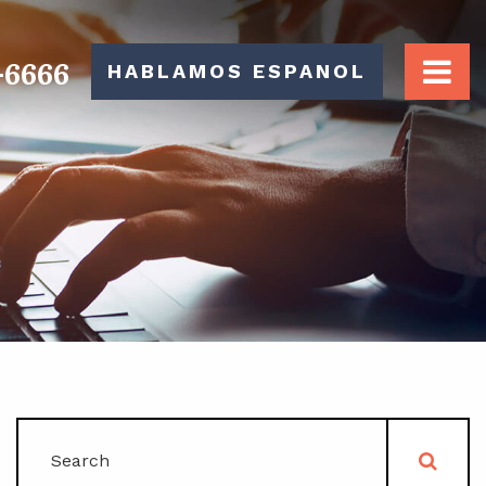
-6666
HABLAMOS ESPANOL