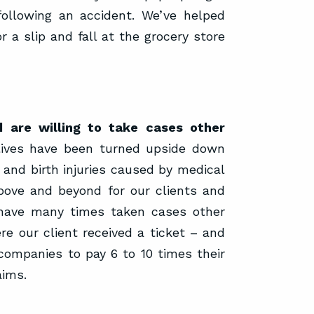
following an accident. We’ve helped
r a slip and fall at the grocery store
 are willing to take cases other
lives have been turned upside down
 and birth injuries caused by medical
above and beyond for our clients and
 have many times taken cases other
 our client received a ticket – and
companies to pay 6 to 10 times their
aims.