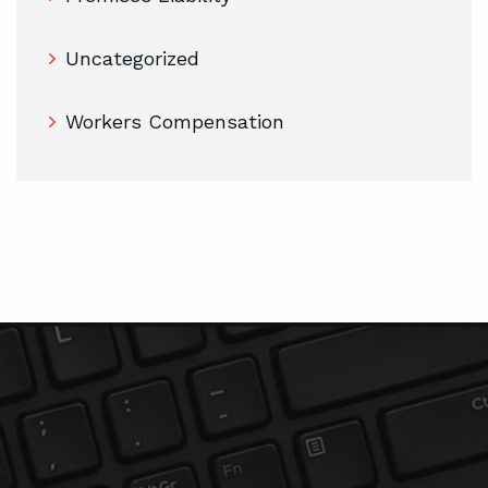
Uncategorized
Workers Compensation