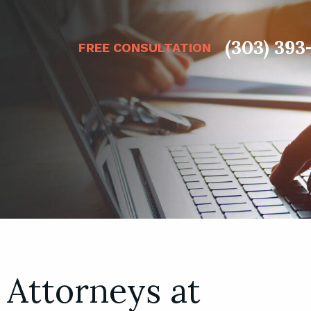
(303) 393
FREE CONSULTATION
 Attorneys at