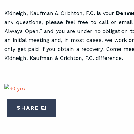
Kidneigh, Kaufman & Crichton, P.C. is your
Denver
any questions, please feel free to call or email
Always Open,” and you are under no obligation to
an initial meeting and, in most cases, we work o
only get paid if you obtain a recovery. Come me
Kidneigh, Kaufman & Crichton, P.C. difference.
SHARE