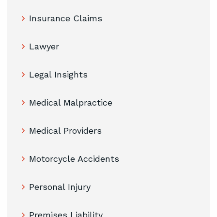
Insurance Claims
Lawyer
Legal Insights
Medical Malpractice
Medical Providers
Motorcycle Accidents
Personal Injury
Premises Liability