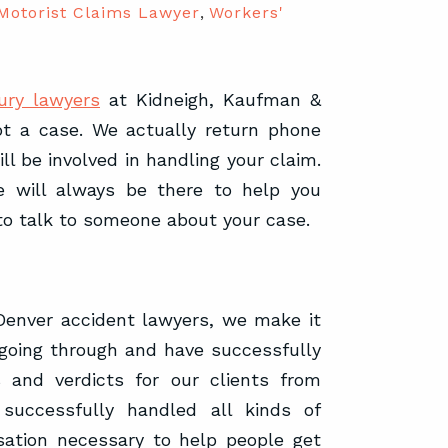
Motorist Claims Lawyer
,
Workers'
ury lawyers
at Kidneigh, Kaufman &
not a case. We actually return phone
ll be involved in handling your claim.
 will always be there to help you
to talk to someone about your case.
enver accident lawyers, we make it
 going through and have successfully
 and verdicts for our clients from
successfully handled all kinds of
sation necessary to help people get