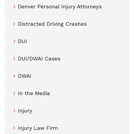
Denver Personal Injury Attorneys
Distracted Driving Crashes
DUI
DUI/DWAI Cases
DWAI
In the Media
Injury
Injury Law Firm