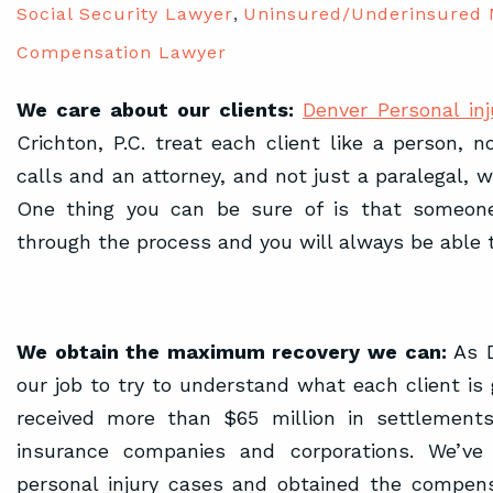
Social Security Lawyer
,
Uninsured/Underinsured 
Compensation Lawyer
We care about our clients:
Denver Personal inj
Crichton, P.C. treat each client like a person, 
calls and an attorney, and not just a paralegal, wi
One thing you can be sure of is that someone
through the process and you will always be able 
We obtain the maximum recovery we can:
As D
our job to try to understand what each client is
received more than $65 million in settlements
insurance companies and corporations. We’ve 
personal injury cases and obtained the compen