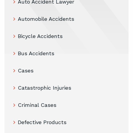
Auto Accident Lawyer
Automobile Accidents
Bicycle Accidents
Bus Accidents
Cases
Catastrophic Injuries
Criminal Cases
Defective Products