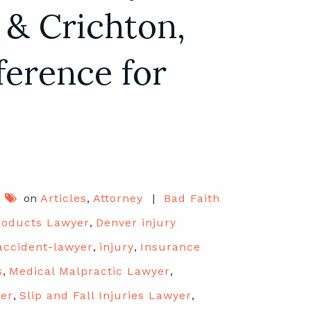
 & Crichton,
ference for
on
Articles
,
Attorney
|
Bad Faith
roducts Lawyer
,
Denver injury
accident-lawyer
,
injury
,
Insurance
s
,
Medical Malpractic Lawyer
,
yer
,
Slip and Fall Injuries Lawyer
,