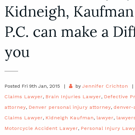
Kidneigh, Kaufman
P.C. can make a Dif
you
Posted Fri 9th Jan, 2015
|
by
Jennifer Crichton
|
Claims Lawyer
,
Brain Injuries Lawyer
,
Defective P
attorney
,
Denver personal injury attorney
,
denver-
Claims Lawyer
,
Kidneigh Kaufman
,
lawyer
,
lawyer
Motorcycle Accident Lawyer
,
Personal Injury Law