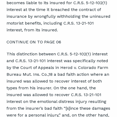
becomes liable to its insured for C.R.S. 5-12-102(1)
interest at the time it breached the contract of
insurance by wrongfully withholding the uninsured
motorist benefits, including C.R.S. 13-21-101
interest, from its insured.
CONTINUE ON TO PAGE 06
This distinction between C.R.S. 5-12-102(1) interest
and C.R.S. 13-21-101 interest was specifically noted
by the Court of Appeals in Herod v. Colorado Farm
Bureau Mut. Ins. Co.,18 a bad faith action where an
insured was allowed to recover interest of both
types from his insurer. On the one hand, the
insured was allowed to recover C.R.S. 13-21-101
interest on the emotional distress injury resulting
from the insurer’s bad faith “[s]ince these damages
were for a personal injury,” and, on the other hand,