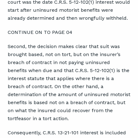
court was the date C.R.S. 5-12-102(1) interest would
start after uninsured motorist benefits were
already determined and then wrongfully withheld.
CONTINUE ON TO PAGE 04
Second, the decision makes clear that suit was
brought based, not on tort, but on the insurer’s
breach of contract in not paying uninsured
benefits when due and that C.R.S. 5-12-102(1) is the
interest statute that applies where there is a
breach of contract. On the other hand, a
determination of the amount of uninsured motorist
benefits is based not on a breach of contract, but
on what the insured could recover from the
tortfeasor in a tort action.
Consequently, C.R.S. 13-21-101 interest is included