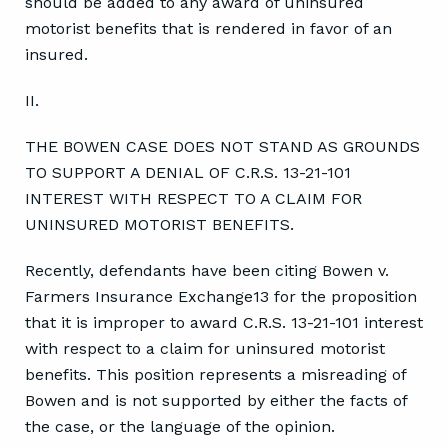
should be added to any award of uninsured
motorist benefits that is rendered in favor of an
insured.
II.
THE BOWEN CASE DOES NOT STAND AS GROUNDS
TO SUPPORT A DENIAL OF C.R.S. 13-21-101
INTEREST WITH RESPECT TO A CLAIM FOR
UNINSURED MOTORIST BENEFITS.
Recently, defendants have been citing Bowen v.
Farmers Insurance Exchange13 for the proposition
that it is improper to award C.R.S. 13-21-101 interest
with respect to a claim for uninsured motorist
benefits. This position represents a misreading of
Bowen and is not supported by either the facts of
the case, or the language of the opinion.