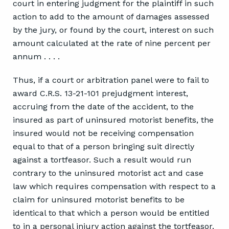
court in entering judgment for the plaintiff in such
action to add to the amount of damages assessed
by the jury, or found by the court, interest on such
amount calculated at the rate of nine percent per
annum . . . .
Thus, if a court or arbitration panel were to fail to
award C.R.S. 13-21-101 prejudgment interest,
accruing from the date of the accident, to the
insured as part of uninsured motorist benefits, the
insured would not be receiving compensation
equal to that of a person bringing suit directly
against a tortfeasor. Such a result would run
contrary to the uninsured motorist act and case
law which requires compensation with respect to a
claim for uninsured motorist benefits to be
identical to that which a person would be entitled
to in a personal injury action against the tortfeasor.