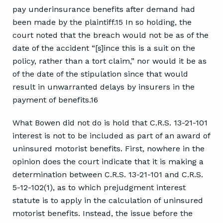
pay underinsurance benefits after demand had
been made by the plaintiff.15 In so holding, the
court noted that the breach would not be as of the
date of the accident “[s]ince this is a suit on the
policy, rather than a tort claim,” nor would it be as
of the date of the stipulation since that would
result in unwarranted delays by insurers in the
payment of benefits.16
What Bowen did not do is hold that C.R.S. 13-21-101
interest is not to be included as part of an award of
uninsured motorist benefits. First, nowhere in the
opinion does the court indicate that it is making a
determination between C.R.S. 13-21-101 and C.R.S.
5-12-102(1), as to which prejudgment interest
statute is to apply in the calculation of uninsured
motorist benefits. Instead, the issue before the