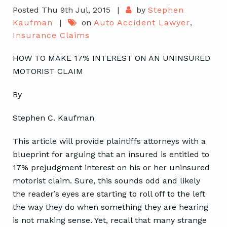
Posted Thu 9th Jul, 2015
|
by
Stephen
Kaufman
|
on
Auto Accident Lawyer
,
Insurance Claims
HOW TO MAKE 17% INTEREST ON AN UNINSURED
MOTORIST CLAIM
By
Stephen C. Kaufman
This article will provide plaintiffs attorneys with a
blueprint for arguing that an insured is entitled to
17% prejudgment interest on his or her uninsured
motorist claim. Sure, this sounds odd and likely
the reader’s eyes are starting to roll off to the left
the way they do when something they are hearing
is not making sense. Yet, recall that many strange