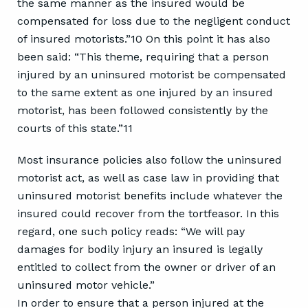
the same manner as the insured would be
compensated for loss due to the negligent conduct
of insured motorists.”10 On this point it has also
been said: “This theme, requiring that a person
injured by an uninsured motorist be compensated
to the same extent as one injured by an insured
motorist, has been followed consistently by the
courts of this state.”11
Most insurance policies also follow the uninsured
motorist act, as well as case law in providing that
uninsured motorist benefits include whatever the
insured could recover from the tortfeasor. In this
regard, one such policy reads: “We will pay
damages for bodily injury an insured is legally
entitled to collect from the owner or driver of an
uninsured motor vehicle.”
In order to ensure that a person injured at the