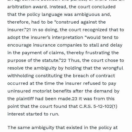
arbitration award. Instead, the court concluded
that the policy language was ambiguous and,
therefore, had to be “construed against the
insurer.”21 In so doing, the court recognized that to
adopt the insurer’s interpretation “would tend to
encourage insurance companies to stall and delay
in the payment of claims, thereby frustrating the
purpose of the statute.”22 Thus, the court chose to
resolve the ambiguity by holding that the wrongful
withholding constituting the breach of contract
occurred at the time the insurer refused to pay
uninsured motorist benefits after the demand by
the plaintiff had been made.23 It was from this
point that the court found that C.R.S. 5-12-102(1)
interest started to run.
The same ambiguity that existed in the policy at