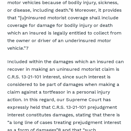
motor vehicles because of bodily injury, sickness,
or disease, including death.”6 Moreover, it provides
that “[u]ninsured motorist coverage shall include
coverage for damage for bodily injury or death
which an insured is legally entitled to collect from
the owner or driver of an underinsured motor
vehicle.”7
Included within the damages which an insured can
recover in making an uninsured motorist claim is
C.R.S. 13-21-101 interest, since such interest is
considered to be part of damages when making a
claim against a tortfeasor in a personal injury
action. In this regard, our Supreme Court has
expressly held that C.R.S. 13-21-101 prejudgment
interest constitutes damages, stating that there is
“a long line of cases treating prejudgment interest
as a form of damages”8 and that “such