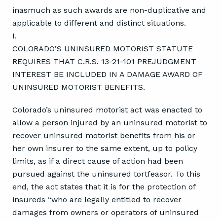
inasmuch as such awards are non-duplicative and
applicable to different and distinct situations.
I.
COLORADO’S UNINSURED MOTORIST STATUTE
REQUIRES THAT C.R.S. 13-21-101 PREJUDGMENT
INTEREST BE INCLUDED IN A DAMAGE AWARD OF
UNINSURED MOTORIST BENEFITS.
Colorado’s uninsured motorist act was enacted to
allow a person injured by an uninsured motorist to
recover uninsured motorist benefits from his or
her own insurer to the same extent, up to policy
limits, as if a direct cause of action had been
pursued against the uninsured tortfeasor. To this
end, the act states that it is for the protection of
insureds “who are legally entitled to recover
damages from owners or operators of uninsured