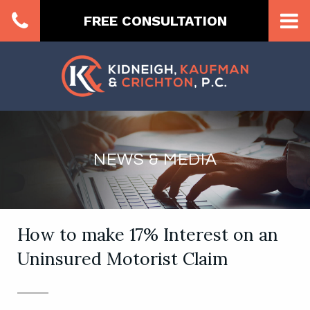
FREE CONSULTATION
NEWS & MEDIA
How to make 17% Interest on an
Uninsured Motorist Claim