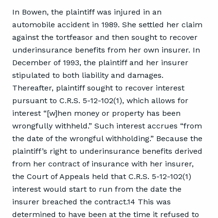
In Bowen, the plaintiff was injured in an
automobile accident in 1989. She settled her claim
against the tortfeasor and then sought to recover
underinsurance benefits from her own insurer. In
December of 1993, the plaintiff and her insurer
stipulated to both liability and damages.
Thereafter, plaintiff sought to recover interest
pursuant to C.R.S. 5-12-102(1), which allows for
interest “[w]hen money or property has been
wrongfully withheld.” Such interest accrues “from
the date of the wrongful withholding.” Because the
plaintiff’s right to underinsurance benefits derived
from her contract of insurance with her insurer,
the Court of Appeals held that C.R.S. 5-12-102(1)
interest would start to run from the date the
insurer breached the contract.14 This was
determined to have been at the time it refused to