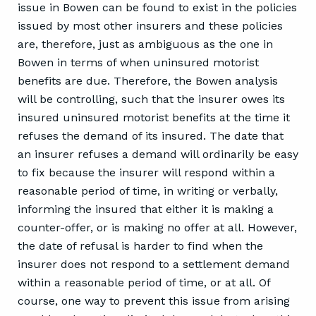
issue in Bowen can be found to exist in the policies
issued by most other insurers and these policies
are, therefore, just as ambiguous as the one in
Bowen in terms of when uninsured motorist
benefits are due. Therefore, the Bowen analysis
will be controlling, such that the insurer owes its
insured uninsured motorist benefits at the time it
refuses the demand of its insured. The date that
an insurer refuses a demand will ordinarily be easy
to fix because the insurer will respond within a
reasonable period of time, in writing or verbally,
informing the insured that either it is making a
counter-offer, or is making no offer at all. However,
the date of refusal is harder to find when the
insurer does not respond to a settlement demand
within a reasonable period of time, or at all. Of
course, one way to prevent this issue from arising