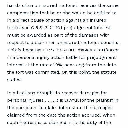
hands of an uninsured motorist receives the same
compensation that he or she would be entitled to
in a direct cause of action against an insured
tortfeasor, C.R.S.13-21-101 prejudgment interest
must be awarded as part of the damages with
respect to a claim for uninsured motorist benefits.
This is because C.R.S. 13-21-101 makes a tortfeasor
in a personal injury action liable for prejudgment
interest at the rate of 9%, accruing from the date
the tort was committed. On this point, the statute
states:
In all actions brought to recover damages for
personal injuries . . . , it is lawful for the plaintiff in
the complaint to claim interest on the damages
claimed from the date the action accrued. When
such interest is so claimed, it is the duty of the