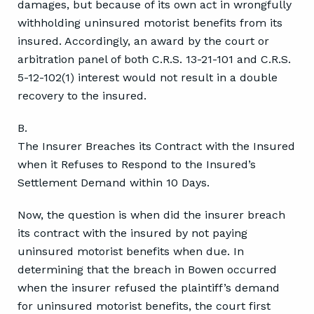
damages, but because of its own act in wrongfully
withholding uninsured motorist benefits from its
insured. Accordingly, an award by the court or
arbitration panel of both C.R.S. 13-21-101 and C.R.S.
5-12-102(1) interest would not result in a double
recovery to the insured.
B.
The Insurer Breaches its Contract with the Insured
when it Refuses to Respond to the Insured’s
Settlement Demand within 10 Days.
Now, the question is when did the insurer breach
its contract with the insured by not paying
uninsured motorist benefits when due. In
determining that the breach in Bowen occurred
when the insurer refused the plaintiff’s demand
for uninsured motorist benefits, the court first