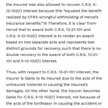
the insured was also allowed to recover C.R.S. 5-
12-102(1) interest because this “equaled the benefit
realized by CFB’s wrongful withholding of Herod’s
insurance benefits.”19 Therefore, it is clear from
Herod that to award both C.R.S. 13-21-101 and
C.R.S. 5-12-102(1) interest is to render an award
based on two separate acts and represents two
distinct grounds for recovery, such that there is no
double recovery in the award of both C.R.S. 13-21-
101 and 5-12-102(1) interest.
Thus, with respect to C.R.S. 13-21-101 interest, the
insurer is liable to its insured due to the acts of the
uninsured motorist in causing the insured’s
damages. On the other hand, the insurer becomes
liable for C.R.S. 5-12-102(1) interest, not because of
the acts of the tortfeasor in causing the accident or