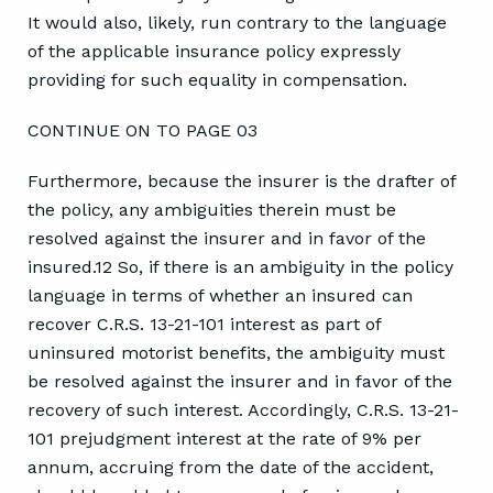
It would also, likely, run contrary to the language
of the applicable insurance policy expressly
providing for such equality in compensation.
CONTINUE ON TO PAGE 03
Furthermore, because the insurer is the drafter of
the policy, any ambiguities therein must be
resolved against the insurer and in favor of the
insured.12 So, if there is an ambiguity in the policy
language in terms of whether an insured can
recover C.R.S. 13-21-101 interest as part of
uninsured motorist benefits, the ambiguity must
be resolved against the insurer and in favor of the
recovery of such interest. Accordingly, C.R.S. 13-21-
101 prejudgment interest at the rate of 9% per
annum, accruing from the date of the accident,