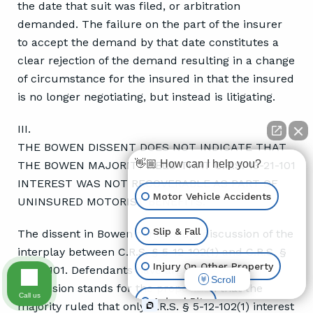
the date that suit was filed, or arbitration
demanded. The failure on the part of the insurer
to accept the demand by that date constitutes a
clear rejection of the demand resulting in a change
of circumstance for the insured in that the insured
is no longer negotiating, but instead is litigating.
III.
THE BOWEN DISSENT DOES NOT INDICATE THAT
👋🏼 How can I help you?
THE BOWEN MAJORITY HELD THAT C.R.S. 13-21-101
INTEREST WAS NOT RECOVERABLE AS PART OF
Motor Vehicle Accidents
UNINSURED MOTORIST BENEFITS.
Slip & Fall
The dissent in Bowen contained a discussion of the
interplay between C.R.S. § 5-12-102(1) and C.R.S. §
Injury On Other Property
13-21-101. Defendants have argued that this
Scroll
discussion stands for the proposition that the
Call us
Animal Bite
majority ruled that only C.R.S. § 5-12-102(1) interest