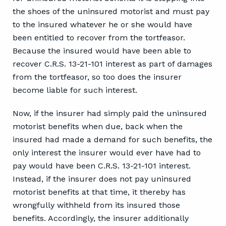
the shoes of the uninsured motorist and must pay
to the insured whatever he or she would have
been entitled to recover from the tortfeasor.
Because the insured would have been able to
recover C.R.S. 13-21-101 interest as part of damages
from the tortfeasor, so too does the insurer
become liable for such interest.
Now, if the insurer had simply paid the uninsured
motorist benefits when due, back when the
insured had made a demand for such benefits, the
only interest the insurer would ever have had to
pay would have been C.R.S. 13-21-101 interest.
Instead, if the insurer does not pay uninsured
motorist benefits at that time, it thereby has
wrongfully withheld from its insured those
benefits. Accordingly, the insurer additionally