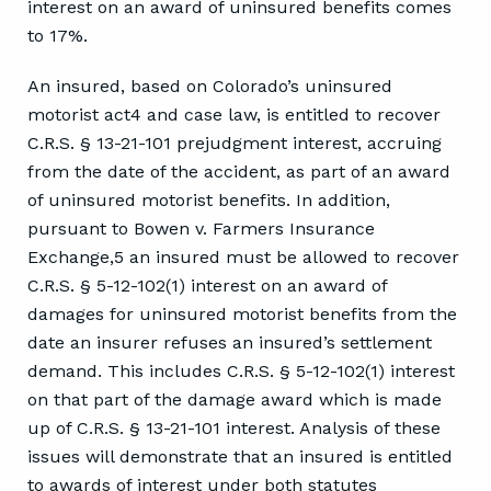
interest on an award of uninsured benefits comes
to 17%.
An insured, based on Colorado’s uninsured
motorist act4 and case law, is entitled to recover
C.R.S. § 13-21-101 prejudgment interest, accruing
from the date of the accident, as part of an award
of uninsured motorist benefits. In addition,
pursuant to Bowen v. Farmers Insurance
Exchange,5 an insured must be allowed to recover
C.R.S. § 5-12-102(1) interest on an award of
damages for uninsured motorist benefits from the
date an insurer refuses an insured’s settlement
demand. This includes C.R.S. § 5-12-102(1) interest
on that part of the damage award which is made
up of C.R.S. § 13-21-101 interest. Analysis of these
issues will demonstrate that an insured is entitled
to awards of interest under both statutes