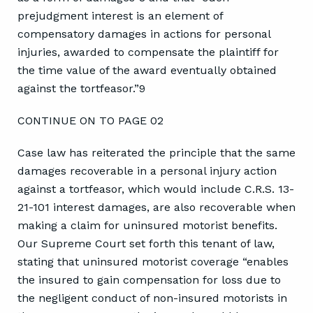
prejudgment interest is an element of
compensatory damages in actions for personal
injuries, awarded to compensate the plaintiff for
the time value of the award eventually obtained
against the tortfeasor.”9
CONTINUE ON TO PAGE 02
Case law has reiterated the principle that the same
damages recoverable in a personal injury action
against a tortfeasor, which would include C.R.S. 13-
21-101 interest damages, are also recoverable when
making a claim for uninsured motorist benefits.
Our Supreme Court set forth this tenant of law,
stating that uninsured motorist coverage “enables
the insured to gain compensation for loss due to
the negligent conduct of non-insured motorists in