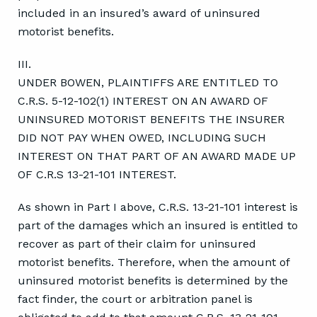
included in an insured’s award of uninsured
motorist benefits.
III.
UNDER BOWEN, PLAINTIFFS ARE ENTITLED TO
C.R.S. 5-12-102(1) INTEREST ON AN AWARD OF
UNINSURED MOTORIST BENEFITS THE INSURER
DID NOT PAY WHEN OWED, INCLUDING SUCH
INTEREST ON THAT PART OF AN AWARD MADE UP
OF C.R.S 13-21-101 INTEREST.
As shown in Part I above, C.R.S. 13-21-101 interest is
part of the damages which an insured is entitled to
recover as part of their claim for uninsured
motorist benefits. Therefore, when the amount of
uninsured motorist benefits is determined by the
fact finder, the court or arbitration panel is