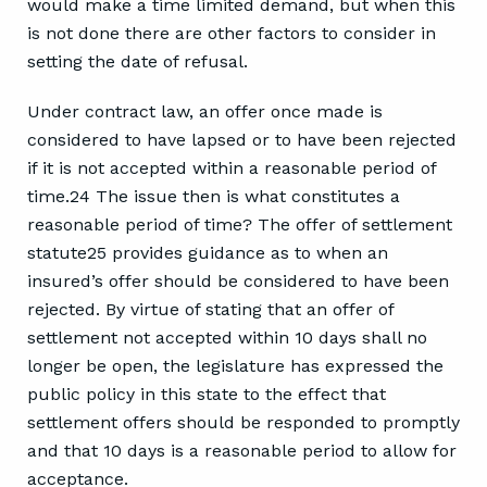
would make a time limited demand, but when this
is not done there are other factors to consider in
setting the date of refusal.
Under contract law, an offer once made is
considered to have lapsed or to have been rejected
if it is not accepted within a reasonable period of
time.24 The issue then is what constitutes a
reasonable period of time? The offer of settlement
statute25 provides guidance as to when an
insured’s offer should be considered to have been
rejected. By virtue of stating that an offer of
settlement not accepted within 10 days shall no
longer be open, the legislature has expressed the
public policy in this state to the effect that
settlement offers should be responded to promptly
and that 10 days is a reasonable period to allow for
acceptance.