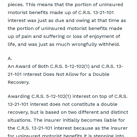
pieces. This means that the portion of uninsured
motorist benefits made up of C.R.S. 13-21-101
interest was just as due and owing at that time as
the portion of uninsured motorist benefits made
up of pain and suffering or loss of enjoyment of
life, and was just as much wrongfully withheld.
A.
An Award of Both C.R.S. 5-12-102(1) and C.R.S. 13-
21-101 Interest Does Not Allow for a Double
Recovery.
Awarding C.R.S. 5-12-102(1) interest on top of C.R.S.
13-21-101 interest does not constitute a double
recovery, but is based on two different and distinct
situations. The insurer initially becomes liable for
the C.R.S. 13-21-101 interest because as the insurer
for uninsured motorist benefits it is stepping into