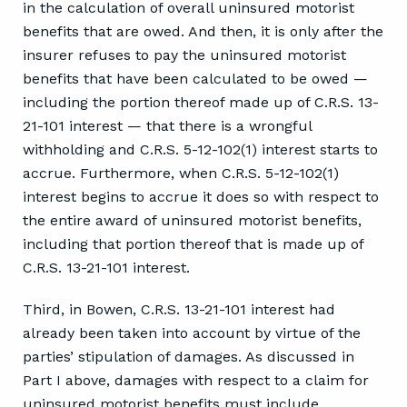
in the calculation of overall uninsured motorist
benefits that are owed. And then, it is only after the
insurer refuses to pay the uninsured motorist
benefits that have been calculated to be owed —
including the portion thereof made up of C.R.S. 13-
21-101 interest — that there is a wrongful
withholding and C.R.S. 5-12-102(1) interest starts to
accrue. Furthermore, when C.R.S. 5-12-102(1)
interest begins to accrue it does so with respect to
the entire award of uninsured motorist benefits,
including that portion thereof that is made up of
C.R.S. 13-21-101 interest.
Third, in Bowen, C.R.S. 13-21-101 interest had
already been taken into account by virtue of the
parties’ stipulation of damages. As discussed in
Part I above, damages with respect to a claim for
uninsured motorist benefits must include