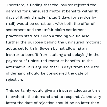
Therefore, a finding that the insurer rejected the
demand for uninsured motorist benefits within 10
days of it being made ( plus 3 days for service by
mail) would be consistent with both the offer of
settlement and the unfair claim settlement
practices statutes. Such a finding would also
further the purpose behind the uninsured motorist
act as set forth in Bowen by not allowing an
insurer to benefit from stalling and delaying in the
payment of uninsured motorist benefits. In the
alternative, it is argued that 30 days from the date
of demand should be considered the date of
rejection.
This certainly would give an insurer adequate time
to evaluate the demand and to respond. At the very
latest the date of rejection should be no later than