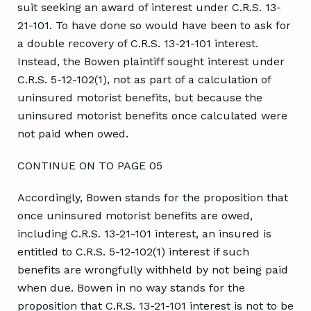
suit seeking an award of interest under C.R.S. 13-
21-101. To have done so would have been to ask for
a double recovery of C.R.S. 13-21-101 interest.
Instead, the Bowen plaintiff sought interest under
C.R.S. 5-12-102(1), not as part of a calculation of
uninsured motorist benefits, but because the
uninsured motorist benefits once calculated were
not paid when owed.
CONTINUE ON TO PAGE 05
Accordingly, Bowen stands for the proposition that
once uninsured motorist benefits are owed,
including C.R.S. 13-21-101 interest, an insured is
entitled to C.R.S. 5-12-102(1) interest if such
benefits are wrongfully withheld by not being paid
when due. Bowen in no way stands for the
proposition that C.R.S. 13-21-101 interest is not to be