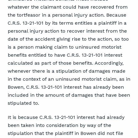
whatever the claimant could have recovered from
the tortfeasor in a personal injury action. Because
C.R.S. 13-21-101 by its terms entitles a plaintiff in a
personal injury action to recover interest from the
date of the accident giving rise to the action, so too
is a person making claim to uninsured motorist
benefits entitled to have C.R.S. 13-21-101 interest
calculated as part of those benefits. Accordingly,
whenever there is a stipulation of damages made
in the context of an uninsured motorist claim, as in
Bowen, C.R.S. 13-21-101 interest has already been
included in the amount of damages that have been
stipulated to.
It is because C.R.S. 13-21-101 interest had already
been taken into consideration by way of the
stipulation that the plaintiff in Bowen did not file