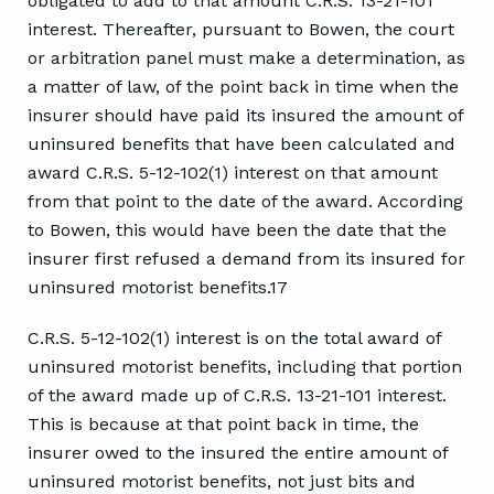
obligated to add to that amount C.R.S. 13-21-101
interest. Thereafter, pursuant to Bowen, the court
or arbitration panel must make a determination, as
a matter of law, of the point back in time when the
insurer should have paid its insured the amount of
uninsured benefits that have been calculated and
award C.R.S. 5-12-102(1) interest on that amount
from that point to the date of the award. According
to Bowen, this would have been the date that the
insurer first refused a demand from its insured for
uninsured motorist benefits.17
C.R.S. 5-12-102(1) interest is on the total award of
uninsured motorist benefits, including that portion
of the award made up of C.R.S. 13-21-101 interest.
This is because at that point back in time, the
insurer owed to the insured the entire amount of
uninsured motorist benefits, not just bits and