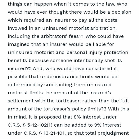
things can happen when it comes to the law. Who
would have ever thought there would be a decision
which required an insurer to pay all the costs
involved in an uninsured motorist arbitration,
including the arbitrators’ fees?1 Who could have
imagined that an insurer would be liable for
uninsured motorist and personal injury protection
benefits because someone intentionally shot its
insured?2 And, who would have considered it
possible that underinsurance limits would be
determined by subtracting from uninsured
motorist limits the amount of the insured’s
settlement with the tortfeasor, rather than the full
amount of the tortfeasor’s policy limits?3 With this
in mind, it is proposed that 8% interest under
C.R.S. § 5-12-102(1) can be added to 9% interest
under C.R.S. § 13-21-101, so that total prejudgment