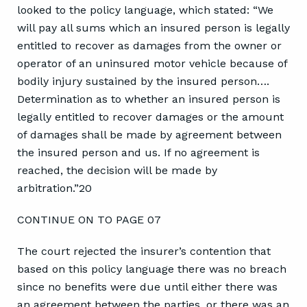
looked to the policy language, which stated: “We
will pay all sums which an insured person is legally
entitled to recover as damages from the owner or
operator of an uninsured motor vehicle because of
bodily injury sustained by the insured person….
Determination as to whether an insured person is
legally entitled to recover damages or the amount
of damages shall be made by agreement between
the insured person and us. If no agreement is
reached, the decision will be made by
arbitration.”20
CONTINUE ON TO PAGE 07
The court rejected the insurer’s contention that
based on this policy language there was no breach
since no benefits were due until either there was
an agreement between the parties, or there was an