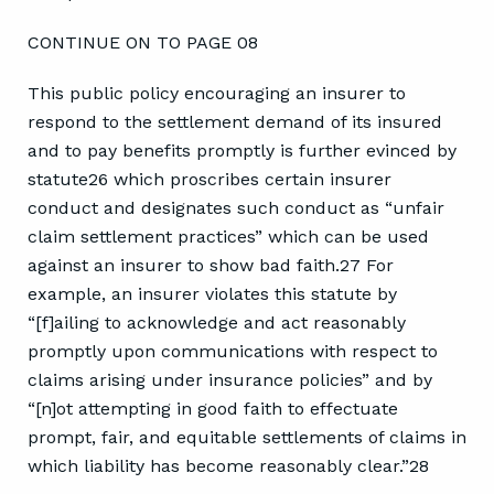
CONTINUE ON TO PAGE 08
This public policy encouraging an insurer to
respond to the settlement demand of its insured
and to pay benefits promptly is further evinced by
statute26 which proscribes certain insurer
conduct and designates such conduct as “unfair
claim settlement practices” which can be used
against an insurer to show bad faith.27 For
example, an insurer violates this statute by
“[f]ailing to acknowledge and act reasonably
promptly upon communications with respect to
claims arising under insurance policies” and by
“[n]ot attempting in good faith to effectuate
prompt, fair, and equitable settlements of claims in
which liability has become reasonably clear.”28