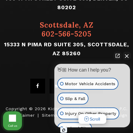
80202
Scottsdale, AZ
602-566-5205
15333 N PIMA RD SUITE 305, SCOTTSDALE,
AZ 85260
👋🏼 How can I help you?
Motor Vehicle Accidents
Slip & Fall
Copyright © 2026
Kidneigh, Kaufman & Crichton, P.C.
Injury On Other Property
|
Disclaimer
|
Sitemap
|
A PaperStreet Web Design
Scroll
Call us
Animal Bite