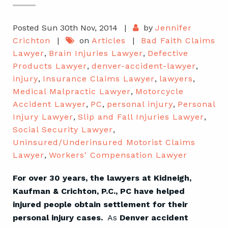
Posted Sun 30th Nov, 2014
|
by
Jennifer
Crichton
|
on
Articles
|
Bad Faith Claims
Lawyer
,
Brain Injuries Lawyer
,
Defective
Products Lawyer
,
denver-accident-lawyer
,
injury
,
Insurance Claims Lawyer
,
lawyers
,
Medical Malpractic Lawyer
,
Motorcycle
Accident Lawyer
,
PC
,
personal injury
,
Personal
Injury Lawyer
,
Slip and Fall Injuries Lawyer
,
Social Security Lawyer
,
Uninsured/Underinsured Motorist Claims
Lawyer
,
Workers' Compensation Lawyer
For over 30 years, the lawyers at Kidneigh,
Kaufman & Crichton, P.C., PC have helped
injured people obtain settlement for their
personal injury cases.
As
Denver accident