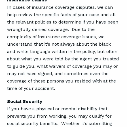
In cases of insurance coverage disputes, we can
help review the specific facts of your case and all
the relevant policies to determine if you have been
wrongfully denied coverage. Due to the
complexity of insurance coverage issues, we
understand that it’s not always about the black
and white language written in the policy, but often
about what you were told by the agent you trusted
to guide you, what waivers of coverage you may or
may not have signed, and sometimes even the
coverage of those persons you resided with at the
time of your accident.
Social Security
If you have a physical or mental disability that
prevents you from working, you may qualify for
social security benefits. Whether it’s submitting