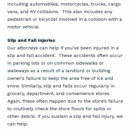
including automobiles, motorcycles, trucks, cargo
vans, and RV collisions. This also includes any
pedestrian or bicyclist involved in a collision with a
motor vehicle.
Slip and Fall Injuries
Our attorneys can help if you’ve been injured in a
slip and fall accident. These accidents often occur
in parking lots or on common sidewalks or
walkways as a result of a landlord or building
owner’s failure to keep the area free of ice and
snow. Similarly, slip and falls occur regularly in
grocery, department, and convenience stores.
Again, these often happen due to the store’s failure
to routinely check the store floors for spills or
other debris. If you sustain a slip and fall injury, we
can help.