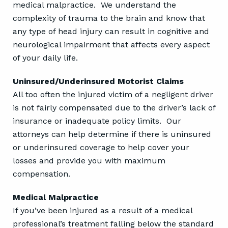
medical malpractice. We understand the
complexity of trauma to the brain and know that
any type of head injury can result in cognitive and
neurological impairment that affects every aspect
of your daily life.
Uninsured/Underinsured Motorist Claims
All too often the injured victim of a negligent driver
is not fairly compensated due to the driver’s lack of
insurance or inadequate policy limits. Our
attorneys can help determine if there is uninsured
or underinsured coverage to help cover your
losses and provide you with maximum
compensation.
Medical Malpractice
If you’ve been injured as a result of a medical
professional’s treatment falling below the standard