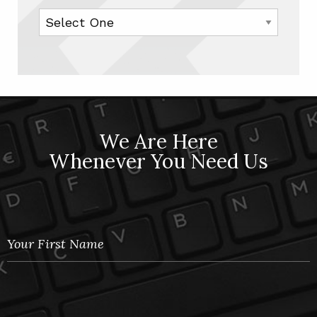
We Are Here
Whenever You Need Us