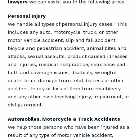
lawyers
we can assist you in the following areas:
Personal Injury
We handle all types of personal injury cases. This
includes any auto, motorcycle, truck, or other
motor vehicle accident, slip and fall accident,
bicycle and pedestrian accident, animal bites and
attacks, sexual assaults, product caused illnesses
and injuries, medical malpractice, insurance bad
faith and coverage issues, disability, wrongful
death, brain damage from fetal distress or other
accident, injury or loss of limb from machinery,
and any other case involving injury, impairment, or
disfigurement.
Automobiles, Motorcycle & Truck Accidents
We help those persons who have been injured as a
result of any type of motor vehicle accident,