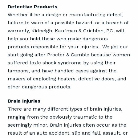
Defective Products
Whether it be a design or manufacturing defect,
failure to warn of a possible hazard, or a breach of
warranty, Kidneigh, Kaufman & Crichton, P.C. will
help you hold those who make dangerous
products responsible for your injuries. We got our
start going after Procter & Gamble because women
suffered toxic shock syndrome by using their
tampons, and have handled cases against the
makers of exploding heaters, defective doors, and
other dangerous products.
Brain Injuries
There are many different types of brain injuries,
ranging from the obviously traumatic to the
seemingly minor. Brain injuries often occur as the
result of an auto accident, slip and fall, assault, or