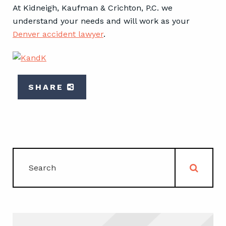
At Kidneigh, Kaufman & Crichton, P.C. we
understand your needs and will work as your
Denver accident lawyer
.
SHARE