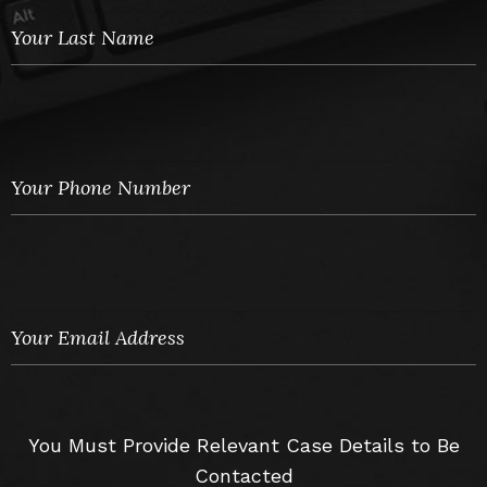
You Must Provide Relevant Case Details to Be
Contacted