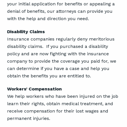
your initial application for benefits or appealing a
denial of benefits, our attorneys can provide you
with the help and direction you need.
Disability Claims
Insurance companies regularly deny meritorious
disability claims. If you purchased a disability
policy and are now fighting with the insurance
company to provide the coverage you paid for, we
can determine if you have a case and help you
obtain the benefits you are entitled to.
Workers’ Compensation
We help workers who have been injured on the job
learn their rights, obtain medical treatment, and
receive compensation for their lost wages and
permanent injuries.