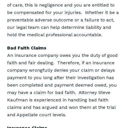
of care, this is negligence and you are entitled to
be compensated for your injuries. Whether it be a
preventable adverse outcome or a failure to act,
our legal team can help determine liability and
hold the medical professional accountable.
Bad Faith Claims
An insurance company owes you the duty of good
faith and fair dealing. Therefore, if an insurance
company wrongfully denies your claim or delays
payment to you long after their investigation has
been completed and payment deemed owed, you
may have a claim for bad faith. Attorney Steve
Kaufman is experienced in handling bad faith
claims and has argued and won them at the trial
and Appellate court levels.
Insurance Claims