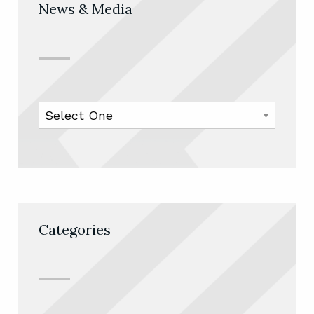
News & Media
Categories