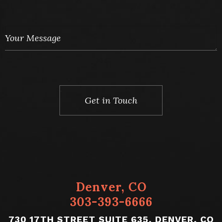
Denver, CO
303-393-6666
730 17TH STREET SUITE 635, DENVER, CO