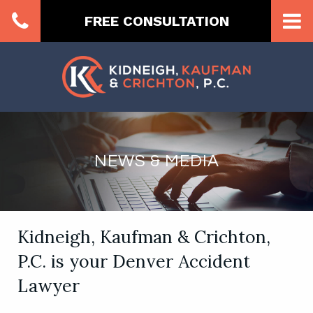
FREE CONSULTATION
NEWS & MEDIA
Kidneigh, Kaufman & Crichton,
P.C. is your Denver Accident
Lawyer